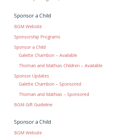
Sponsor a Child
BGM Website
Sponsorship Programs
Sponsor a Child
Galette Chambon – Available
Thoman and Mathias Children – Available
Sponsor Updates
Galette Chambon – Sponsored
Thoman and Mathias – Sponsored
BGM Gift Guideline
Sponsor a Child
BGM Website