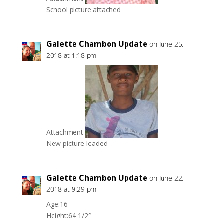
School picture attached
Galette Chambon Update
on June 25,
2018 at 1:18 pm
Attachment
New picture loaded
Galette Chambon Update
on June 22,
2018 at 9:29 pm
Age:16
Height:64 1/2″