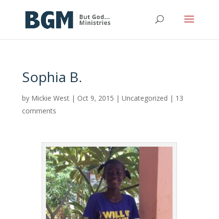
Sophia B.
by
Mickie West
|
Oct 9, 2015
|
Uncategorized
|
13
comments