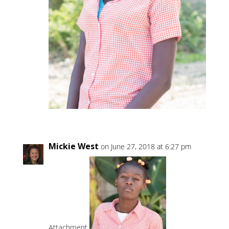
Mickie West
on June 27, 2018 at 6:27 pm
Attachment