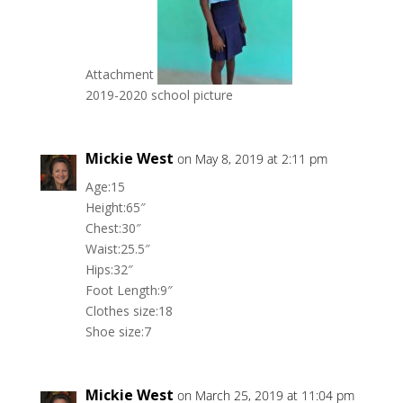
Attachment
2019-2020 school picture
Mickie West
on May 8, 2019 at 2:11 pm
Age:15
Height:65″
Chest:30″
Waist:25.5″
Hips:32″
Foot Length:9″
Clothes size:18
Shoe size:7
Mickie West
on March 25, 2019 at 11:04 pm