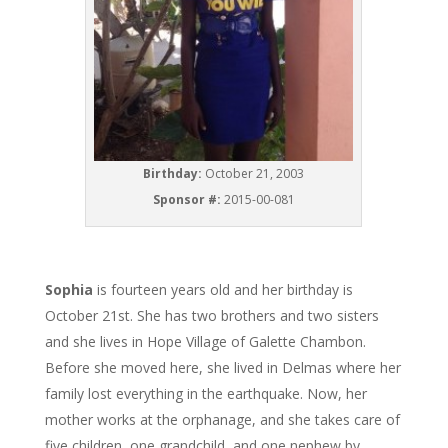
Birthday:
October 21, 2003
Sponsor #:
2015-00-081
Sophia
is fourteen years old and her birthday is
October 21st. She has two brothers and two sisters
and she lives in Hope Village of Galette Chambon.
Before she moved here, she lived in Delmas where her
family lost everything in the earthquake. Now, her
mother works at the orphanage, and she takes care of
five children, one grandchild, and one nephew by