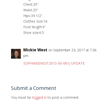
Chest:29″
Waist:25″
Hips:34 1/2″
Clothes Size:16
Foot length:9″
Shoe size:6.5
Mickie West
on September 23, 2017 at 7:36
pm
SOPHIABENOIT2015-00-081J UPDATE
Submit a Comment
You must be
logged in
to post a comment.