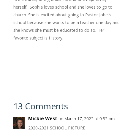
herself. Sophia loves school and she loves to go to
church. She is excited about going to Pastor Johel’s
school because she wants to be a teacher one day and
she knows she must be educated to do so. Her
favorite subject is History.
13 Comments
Mickie West
on March 17, 2022 at 9:52 pm
2020-2021 SCHOOL PICTURE