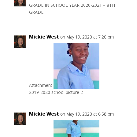
GRADE IN SCHOOL YEAR 2020-2021 – 8TH
GRADE
Mickie West
on May 19, 2020 at 7:20 pm
Attachment
2019-2020 school picture 2
Mickie West
on May 19, 2020 at 6:58 pm