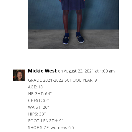
Mickie West
on August 23, 2021 at 1:00 am
GRADE 2021-2022 SCHOOL YEAR: 9
AGE: 18
HEIGHT: 64″
CHEST: 32″
WAIST: 26″
HIPS: 33″
FOOT LENGTH: 9″
SHOE SIZE: womens 6.5