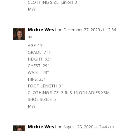
CLOTHING SIZE: juniors 3
MW
Mickie West
on December 27, 2020 at 12:34
am
AGE: 17
GRADE: 7TH
HEIGHT: 63″
CHEST: 29″
WAIST: 23″
HIPS: 33″
FOOT LENGTH: 9″
CLOTHING SIZE: GIRLS 16 OR LADIES XSM
SHOE SIZE: 6.5
MW
Mickie West
on August 25, 2020 at 2:44 am