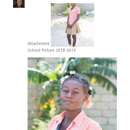
Attachment
School Picture 2018-2019