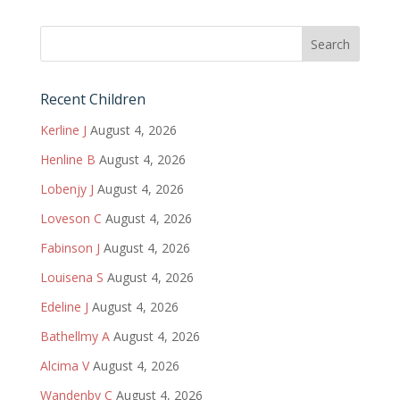
Recent Children
Kerline J
August 4, 2026
Henline B
August 4, 2026
Lobenjy J
August 4, 2026
Loveson C
August 4, 2026
Fabinson J
August 4, 2026
Louisena S
August 4, 2026
Edeline J
August 4, 2026
Bathellmy A
August 4, 2026
Alcima V
August 4, 2026
Wandenby C
August 4, 2026