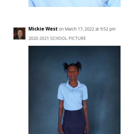
Mickie West
on March 17, 2022 at 9:52 pm
2020-2021 SCHOOL PICTURE