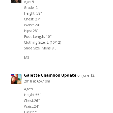
Age: 9
Grade: 2
Height: 58″
Chest: 27″
Waist: 24″
Hips: 28″
Foot Length: 10″
Clothing Size: L (10/12)
Shoe Size: Mens 8.5
MS
Galette Chambon Update
on June 12,
2018 at 6:47 pm
Age:9
Height:55″
Chest:26″
Waist:24″
Hips:27″