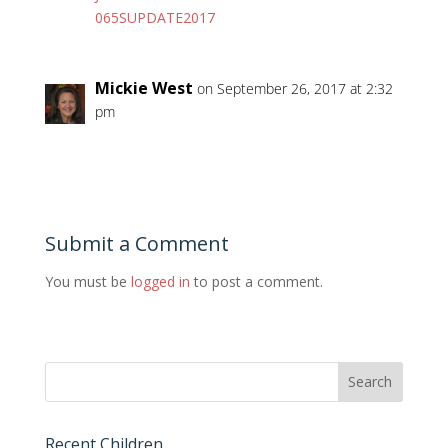
065SUPDATE2017
Mickie West
on September 26, 2017 at 2:32
pm
Submit a Comment
You must be
logged in
to post a comment.
Recent Children