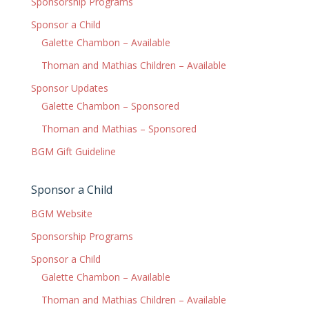
Sponsorship Programs
Sponsor a Child
Galette Chambon – Available
Thoman and Mathias Children – Available
Sponsor Updates
Galette Chambon – Sponsored
Thoman and Mathias – Sponsored
BGM Gift Guideline
Sponsor a Child
BGM Website
Sponsorship Programs
Sponsor a Child
Galette Chambon – Available
Thoman and Mathias Children – Available