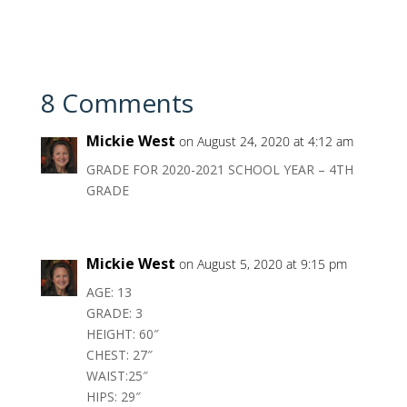
8 Comments
Mickie West
on August 24, 2020 at 4:12 am
GRADE FOR 2020-2021 SCHOOL YEAR – 4TH
GRADE
Mickie West
on August 5, 2020 at 9:15 pm
AGE: 13
GRADE: 3
HEIGHT: 60″
CHEST: 27″
WAIST:25″
HIPS: 29″