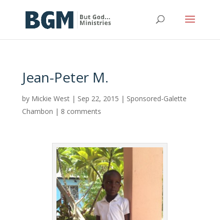
Jean-Peter M.
by
Mickie West
|
Sep 22, 2015
|
Sponsored-Galette
Chambon
|
8 comments