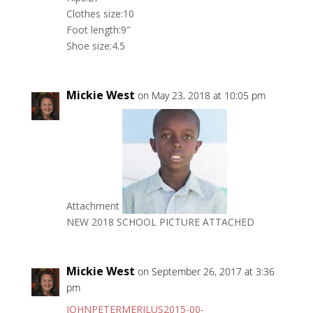
Clothes size:10
Foot length:9″
Shoe size:4.5
Mickie West
on May 23, 2018 at 10:05 pm
Attachment
NEW 2018 SCHOOL PICTURE ATTACHED
Mickie West
on September 26, 2017 at 3:36
pm
JOHNPETERMERILUS2015-00-