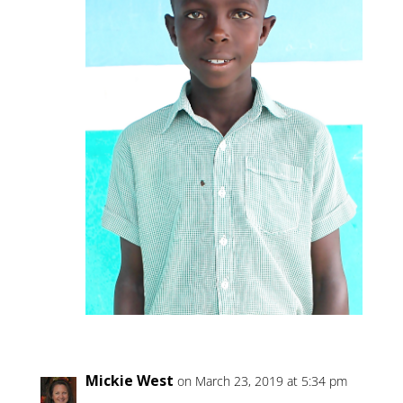
Mickie West
on March 23, 2019 at 5:34 pm