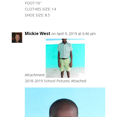
FOOT:10″
CLOTHES SIZE: 14
SHOE SIZE: 8.5
Mickie West
on April 9, 2019 at 6:46 pm
Attachment
2018-2019 School Pictures Attached