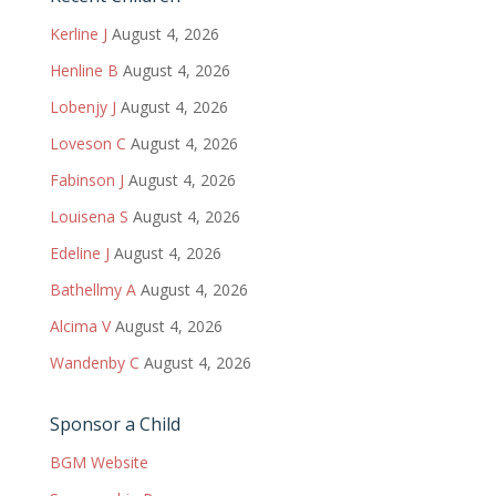
Kerline J
August 4, 2026
Henline B
August 4, 2026
Lobenjy J
August 4, 2026
Loveson C
August 4, 2026
Fabinson J
August 4, 2026
Louisena S
August 4, 2026
Edeline J
August 4, 2026
Bathellmy A
August 4, 2026
Alcima V
August 4, 2026
Wandenby C
August 4, 2026
Sponsor a Child
BGM Website