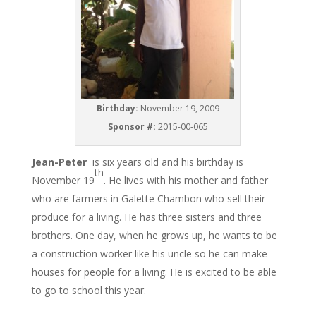
Birthday:
November 19, 2009
Sponsor #:
2015-00-065
Jean-Peter
is six years old and his birthday is
th
November 19
. He lives with his mother and father
who are farmers in Galette Chambon who sell their
produce for a living. He has three sisters and three
brothers. One day, when he grows up, he wants to be
a construction worker like his uncle so he can make
houses for people for a living. He is excited to be able
to go to school this year.