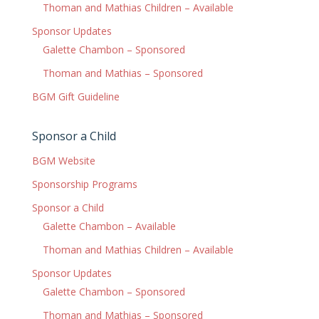
Thoman and Mathias Children – Available
Sponsor Updates
Galette Chambon – Sponsored
Thoman and Mathias – Sponsored
BGM Gift Guideline
Sponsor a Child
BGM Website
Sponsorship Programs
Sponsor a Child
Galette Chambon – Available
Thoman and Mathias Children – Available
Sponsor Updates
Galette Chambon – Sponsored
Thoman and Mathias – Sponsored