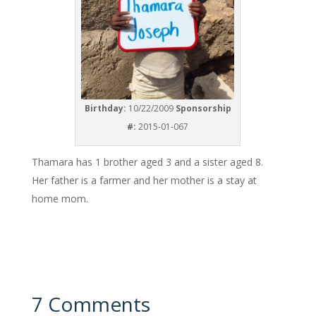
Birthday:
10/22/2009
Sponsorship
#:
2015-01-067
Thamara has 1 brother aged 3 and a sister aged 8.
Her father is a farmer and her mother is a stay at
home mom.
7 Comments