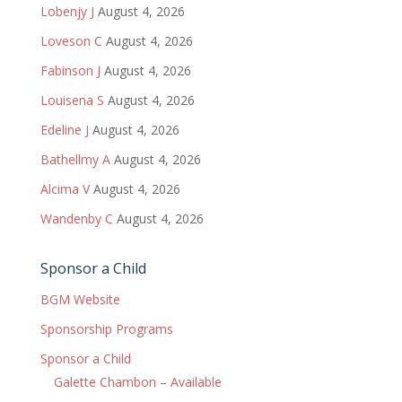
Lobenjy J
August 4, 2026
Loveson C
August 4, 2026
Fabinson J
August 4, 2026
Louisena S
August 4, 2026
Edeline J
August 4, 2026
Bathellmy A
August 4, 2026
Alcima V
August 4, 2026
Wandenby C
August 4, 2026
Sponsor a Child
BGM Website
Sponsorship Programs
Sponsor a Child
Galette Chambon – Available