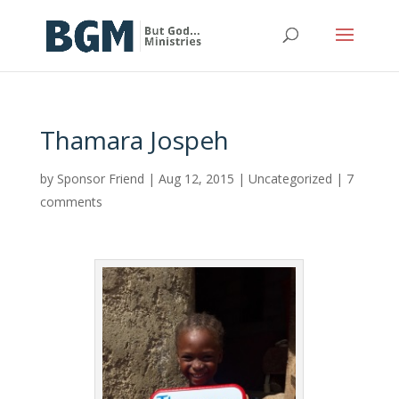
Thamara Jospeh
by
Sponsor Friend
|
Aug 12, 2015
|
Uncategorized
|
7
comments