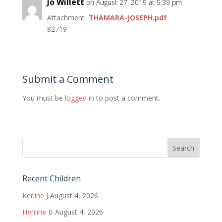
Jo Willett
on August 27, 2019 at 5:39 pm
Attachment
THAMARA-JOSEPH.pdf
82719
Submit a Comment
You must be
logged in
to post a comment.
Recent Children
Kerline J
August 4, 2026
Henline B
August 4, 2026