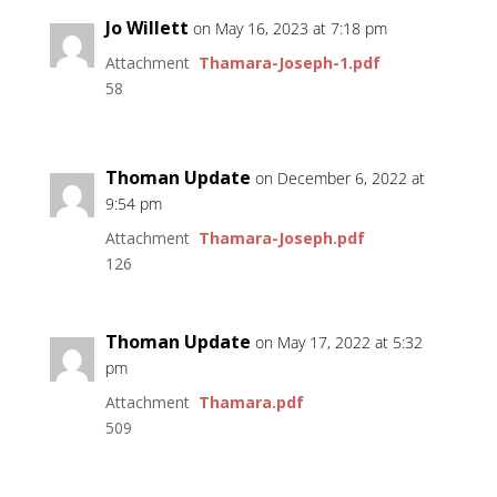
Jo Willett
on May 16, 2023 at 7:18 pm
Attachment
Thamara-Joseph-1.pdf
58
Thoman Update
on December 6, 2022 at
9:54 pm
Attachment
Thamara-Joseph.pdf
126
Thoman Update
on May 17, 2022 at 5:32
pm
Attachment
Thamara.pdf
509