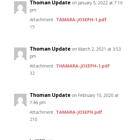
Thoman Update
on January 5, 2022 at 7:19
pm
Attachment
TAMARA-JOSEPH-1.pdf
15
Thoman Update
on March 2, 2021 at 3:53
pm
Attachment
THAMARA-JOSEPH-1.pdf
32
Thoman Update
on February 10, 2020 at
7:46 pm
Attachment
TAMARA-JOSEPH.pdf
210