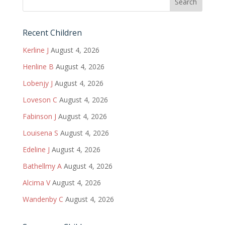
Recent Children
Kerline J
August 4, 2026
Henline B
August 4, 2026
Lobenjy J
August 4, 2026
Loveson C
August 4, 2026
Fabinson J
August 4, 2026
Louisena S
August 4, 2026
Edeline J
August 4, 2026
Bathellmy A
August 4, 2026
Alcima V
August 4, 2026
Wandenby C
August 4, 2026