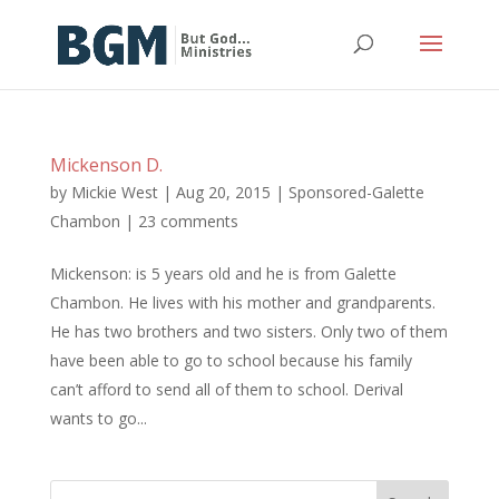
Mickenson D.
by
Mickie West
|
Aug 20, 2015
|
Sponsored-Galette
Chambon
|
23 comments
Mickenson: is 5 years old and he is from Galette
Chambon. He lives with his mother and grandparents.
He has two brothers and two sisters. Only two of them
have been able to go to school because his family
can’t afford to send all of them to school. Derival
wants to go...