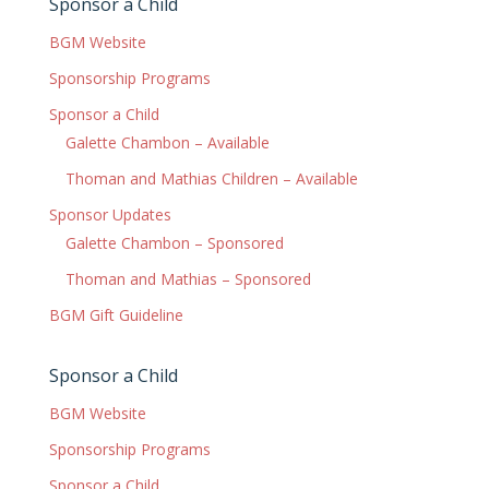
Sponsor a Child
BGM Website
Sponsorship Programs
Sponsor a Child
Galette Chambon – Available
Thoman and Mathias Children – Available
Sponsor Updates
Galette Chambon – Sponsored
Thoman and Mathias – Sponsored
BGM Gift Guideline
Sponsor a Child
BGM Website
Sponsorship Programs
Sponsor a Child