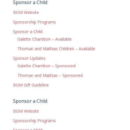
Sponsor a Child
BGM Website
Sponsorship Programs
Sponsor a Child
Galette Chambon – Available
Thoman and Mathias Children – Available
Sponsor Updates
Galette Chambon – Sponsored
Thoman and Mathias – Sponsored
BGM Gift Guideline
Sponsor a Child
BGM Website
Sponsorship Programs