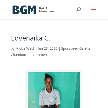
Lovenaika C.
by
Mickie West
|
Jun 23, 2026
|
Sponsored-Galette
Chambon
|
1 comment