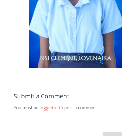
Submit a Comment
You must be
logged in
to post a comment.