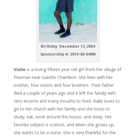
Birthday: December 13, 2004
Sponsorship #: 2019-00-049M
Vialie
is a loving fifteen year old girl from the village of
Plasman near Galette Chambon. She lives with her
mother, four sisters and four brothers. Their father
died a couple of years ago and it left the family with
zero income and many mouths to feed. Vialie loves to
go to her church with her family and she loves to
study, eat, work around the house, and sleep. Her
favorite subject is science, and when she grows up,
she wants to be a nurse. She is very thankful for the