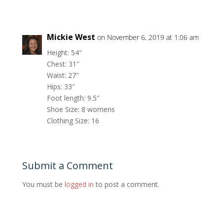
Mickie West
on November 6, 2019 at 1:06 am
Height: 54″
Chest: 31″
Waist: 27″
Hips: 33″
Foot length: 9.5″
Shoe Size: 8 womens
Clothing Size: 16
Submit a Comment
You must be
logged in
to post a comment.