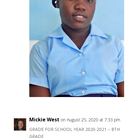
Mickie West
on August 25, 2020 at 7:33 pm
GRADE FOR SCHOOL YEAR 2020-2021 – 8TH
GRADE