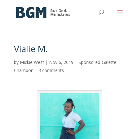
Vialie M.
by
Mickie West
|
Nov 6, 2019
|
Sponsored-Galette
Chambon
|
3 comments