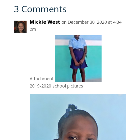
3 Comments
Mickie West
on December 30, 2020 at 4:04
pm
Attachment
2019-2020 school pictures