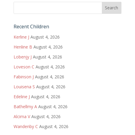
Recent Children
Kerline J
August 4, 2026
Henline B
August 4, 2026
Lobenjy J
August 4, 2026
Loveson C
August 4, 2026
Fabinson J
August 4, 2026
Louisena S
August 4, 2026
Edeline J
August 4, 2026
Bathellmy A
August 4, 2026
Alcima V
August 4, 2026
Wandenby C
August 4, 2026