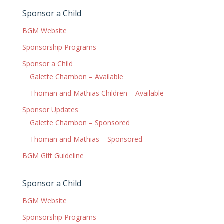
Sponsor a Child
BGM Website
Sponsorship Programs
Sponsor a Child
Galette Chambon – Available
Thoman and Mathias Children – Available
Sponsor Updates
Galette Chambon – Sponsored
Thoman and Mathias – Sponsored
BGM Gift Guideline
Sponsor a Child
BGM Website
Sponsorship Programs