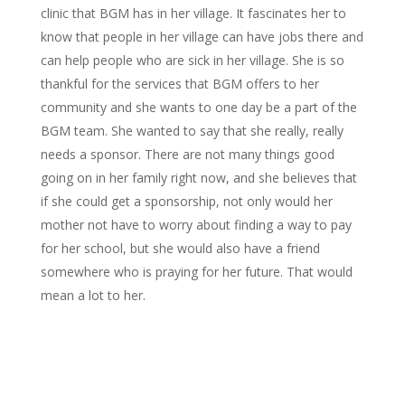
clinic that BGM has in her village. It fascinates her to
know that people in her village can have jobs there and
can help people who are sick in her village. She is so
thankful for the services that BGM offers to her
community and she wants to one day be a part of the
BGM team. She wanted to say that she really, really
needs a sponsor. There are not many things good
going on in her family right now, and she believes that
if she could get a sponsorship, not only would her
mother not have to worry about finding a way to pay
for her school, but she would also have a friend
somewhere who is praying for her future. That would
mean a lot to her.