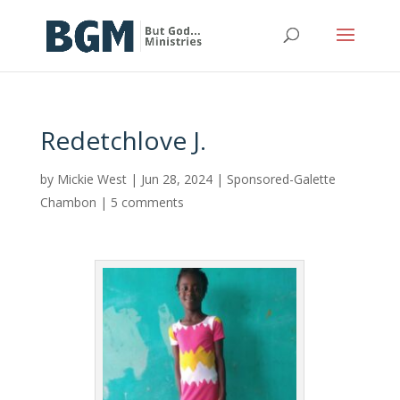
Redetchlove J.
by
Mickie West
|
Jun 28, 2024
|
Sponsored-Galette
Chambon
|
5 comments