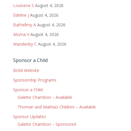
Louisena S
August 4, 2026
Edeline J
August 4, 2026
Bathellmy A
August 4, 2026
Alcima V
August 4, 2026
Wandenby C
August 4, 2026
Sponsor a Child
BGM Website
Sponsorship Programs
Sponsor a Child
Galette Chambon – Available
Thoman and Mathias Children – Available
Sponsor Updates
Galette Chambon – Sponsored