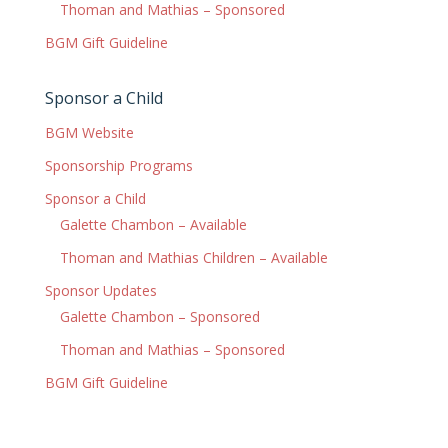
Thoman and Mathias – Sponsored
BGM Gift Guideline
Sponsor a Child
BGM Website
Sponsorship Programs
Sponsor a Child
Galette Chambon – Available
Thoman and Mathias Children – Available
Sponsor Updates
Galette Chambon – Sponsored
Thoman and Mathias – Sponsored
BGM Gift Guideline