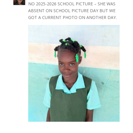
NO 2025-2026 SCHOOL PICTURE – SHE WAS
ABSENT ON SCHOOL PICTURE DAY BUT WE
GOT A CURRENT PHOTO ON ANOTHER DAY.