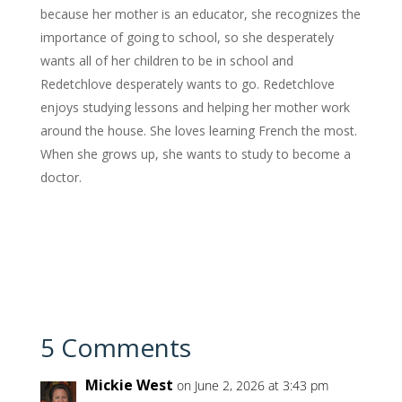
because her mother is an educator, she recognizes the
importance of going to school, so she desperately
wants all of her children to be in school and
Redetchlove desperately wants to go. Redetchlove
enjoys studying lessons and helping her mother work
around the house. She loves learning French the most.
When she grows up, she wants to study to become a
doctor.
5 Comments
Mickie West
on June 2, 2026 at 3:43 pm