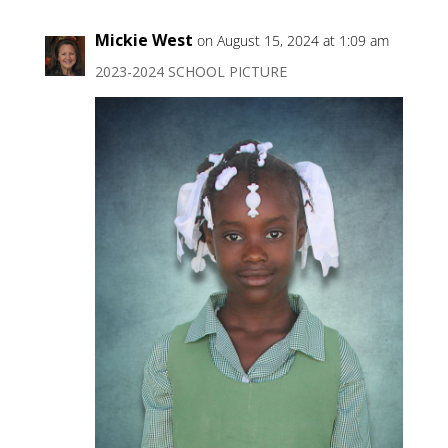
Mickie West
on August 15, 2024 at 1:09 am
2023-2024 SCHOOL PICTURE