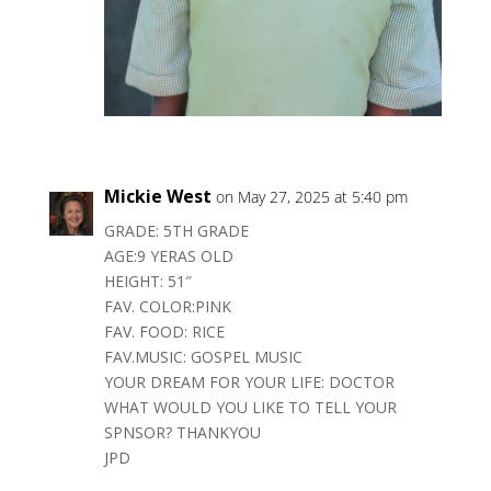
Mickie West
on May 27, 2025 at 5:40 pm
GRADE: 5TH GRADE
AGE:9 YERAS OLD
HEIGHT: 51″
FAV. COLOR:PINK
FAV. FOOD: RICE
FAV.MUSIC: GOSPEL MUSIC
YOUR DREAM FOR YOUR LIFE: DOCTOR
WHAT WOULD YOU LIKE TO TELL YOUR
SPNSOR? THANKYOU
JPD