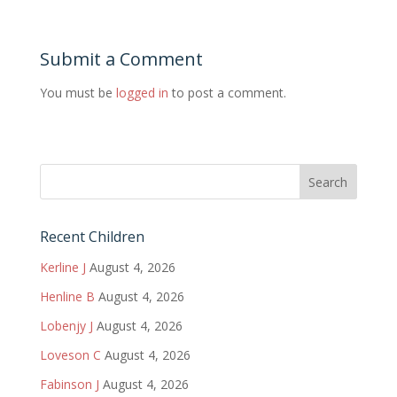
Submit a Comment
You must be
logged in
to post a comment.
Recent Children
Kerline J
August 4, 2026
Henline B
August 4, 2026
Lobenjy J
August 4, 2026
Loveson C
August 4, 2026
Fabinson J
August 4, 2026