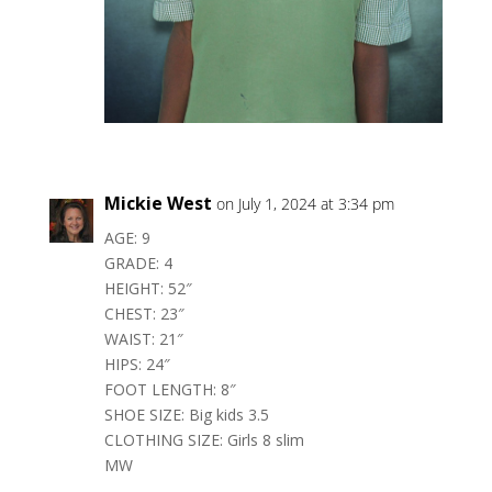
Mickie West
on July 1, 2024 at 3:34 pm
AGE: 9
GRADE: 4
HEIGHT: 52″
CHEST: 23″
WAIST: 21″
HIPS: 24″
FOOT LENGTH: 8″
SHOE SIZE: Big kids 3.5
CLOTHING SIZE: Girls 8 slim
MW