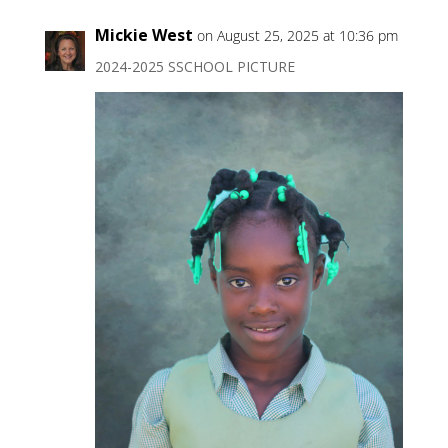
Mickie West
on August 25, 2025 at 10:36 pm
2024-2025 SSCHOOL PICTURE