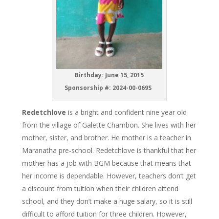
Birthday: June 15, 2015
Sponsorship #: 2024-00-069S
Redetchlove
is a bright and confident nine year old
from the village of Galette Chambon. She lives with her
mother, sister, and brother. He mother is a teacher in
Maranatha pre-school. Redetchlove is thankful that her
mother has a job with BGM because that means that
her income is dependable. However, teachers don’t get
a discount from tuition when their children attend
school, and they don’t make a huge salary, so it is still
difficult to afford tuition for three children. However,