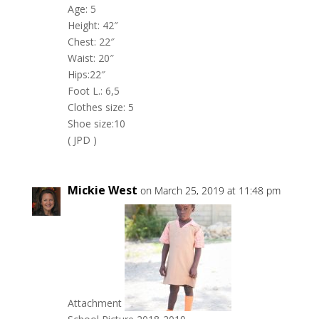
Age: 5
Height: 42″
Chest: 22″
Waist: 20″
Hips:22″
Foot L.: 6,5
Clothes size: 5
Shoe size:10
( JPD )
Mickie West
on March 25, 2019 at 11:48 pm
Attachment