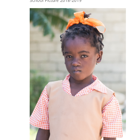
School Picture 2018-2019