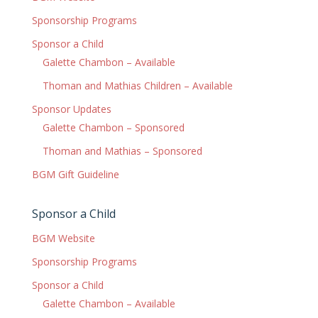
Sponsorship Programs
Sponsor a Child
Galette Chambon – Available
Thoman and Mathias Children – Available
Sponsor Updates
Galette Chambon – Sponsored
Thoman and Mathias – Sponsored
BGM Gift Guideline
Sponsor a Child
BGM Website
Sponsorship Programs
Sponsor a Child
Galette Chambon – Available