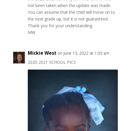
not been taken when the update was made.
You can assume that the child will move on to
the next grade up, but it is not guaranteed.
Thank you for your understanding.
MW
Mickie West
on June 13, 2022 at 1:09 am
2020-2021 SCHOOL PICS