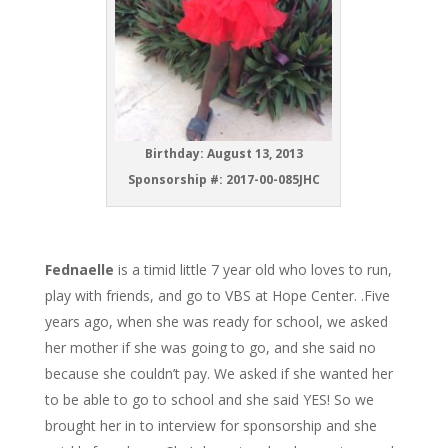
Birthday: August 13, 2013
Sponsorship #: 2017-00-085JHC
Fednaelle
is a timid little 7 year old who loves to run,
play with friends, and go to VBS at Hope Center. .Five
years ago, when she was ready for school, we asked
her mother if she was going to go, and she said no
because she couldn’t pay. We asked if she wanted her
to be able to go to school and she said YES! So we
brought her in to interview for sponsorship and she