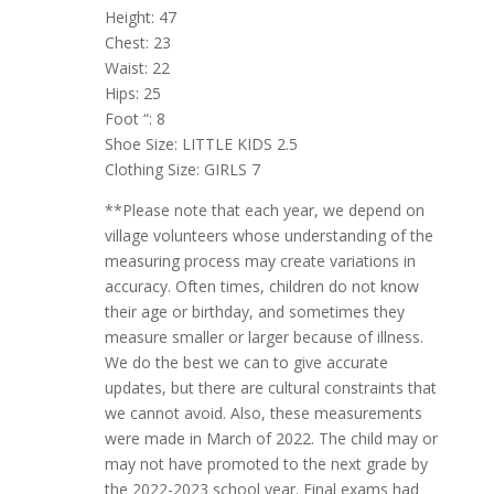
Height: 47
Chest: 23
Waist: 22
Hips: 25
Foot “: 8
Shoe Size: LITTLE KIDS 2.5
Clothing Size: GIRLS 7
**Please note that each year, we depend on
village volunteers whose understanding of the
measuring process may create variations in
accuracy. Often times, children do not know
their age or birthday, and sometimes they
measure smaller or larger because of illness.
We do the best we can to give accurate
updates, but there are cultural constraints that
we cannot avoid. Also, these measurements
were made in March of 2022. The child may or
may not have promoted to the next grade by
the 2022-2023 school year. Final exams had