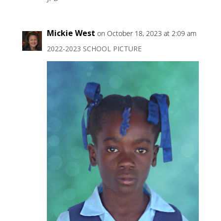
Mickie West
on October 18, 2023 at 2:09 am
2022-2023 SCHOOL PICTURE