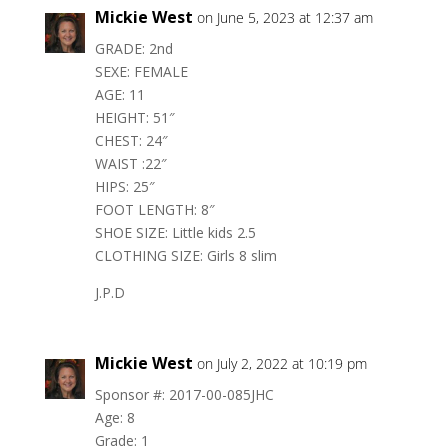
Mickie West
on June 5, 2023 at 12:37 am
GRADE: 2nd
SEXE: FEMALE
AGE: 11
HEIGHT: 51″
CHEST: 24″
WAIST :22″
HIPS: 25″
FOOT LENGTH: 8″
SHOE SIZE: Little kids 2.5
CLOTHING SIZE: Girls 8 slim
J.P.D
Mickie West
on July 2, 2022 at 10:19 pm
Sponsor #: 2017-00-085JHC
Age: 8
Grade: 1