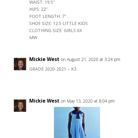
WAIST: 19.5″
HIPS: 22″
FOOT LENGTH: 7″
SHOE SIZE: 12.5 LITTLE KIDS
CLOTHING SIZE: GIRLS 6X
MW
Mickie West
on August 21, 2020 at 3:24 pm
GRADE 2020-2021 – K3
Mickie West
on May 13, 2020 at 8:04 pm