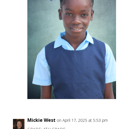
Mickie West
on April 17, 2025 at 5:53 pm