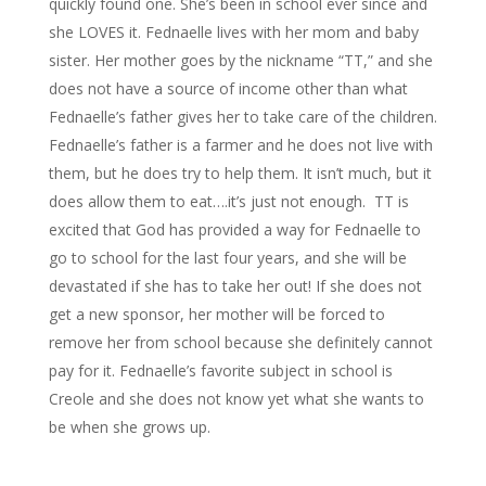
quickly found one. She’s been in school ever since and
she LOVES it. Fednaelle lives with her mom and baby
sister. Her mother goes by the nickname “TT,” and she
does not have a source of income other than what
Fednaelle’s father gives her to take care of the children.
Fednaelle’s father is a farmer and he does not live with
them, but he does try to help them. It isn’t much, but it
does allow them to eat….it’s just not enough. TT is
excited that God has provided a way for Fednaelle to
go to school for the last four years, and she will be
devastated if she has to take her out! If she does not
get a new sponsor, her mother will be forced to
remove her from school because she definitely cannot
pay for it. Fednaelle’s favorite subject in school is
Creole and she does not know yet what she wants to
be when she grows up.