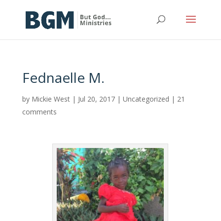
Fednaelle M.
by
Mickie West
|
Jul 20, 2017
|
Uncategorized
|
21
comments