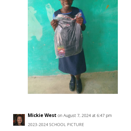
Mickie West
on August 7, 2024 at 6:47 pm
2023-2024 SCHOOL PICTURE