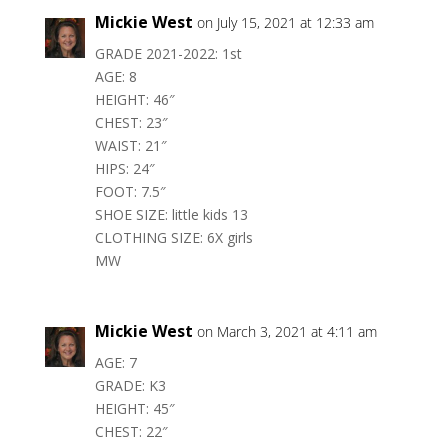
Mickie West
on July 15, 2021 at 12:33 am
GRADE 2021-2022: 1st
AGE: 8
HEIGHT: 46″
CHEST: 23″
WAIST: 21″
HIPS: 24″
FOOT: 7.5″
SHOE SIZE: little kids 13
CLOTHING SIZE: 6X girls
MW
Mickie West
on March 3, 2021 at 4:11 am
AGE: 7
GRADE: K3
HEIGHT: 45″
CHEST: 22″