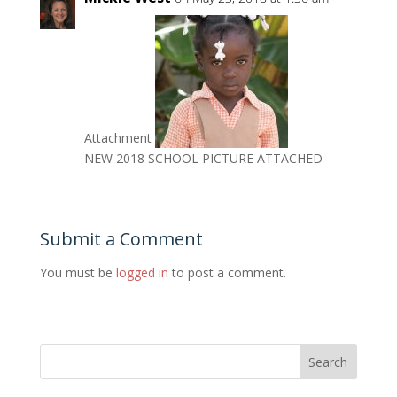
Attachment
NEW 2018 SCHOOL PICTURE ATTACHED
Submit a Comment
You must be
logged in
to post a comment.