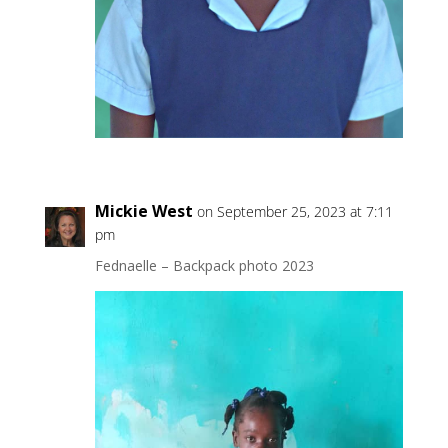
Mickie West
on September 25, 2023 at 7:11
pm
Fednaelle – Backpack photo 2023