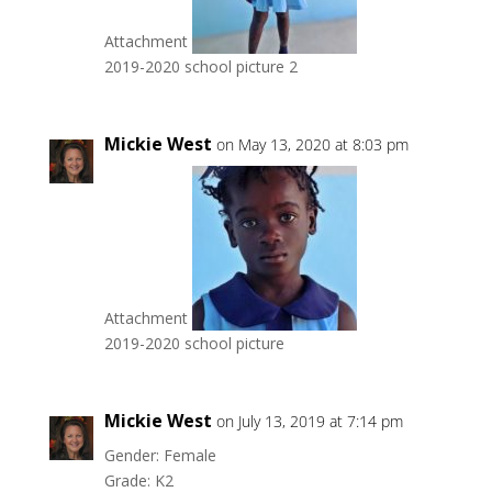
Attachment
2019-2020 school picture 2
Mickie West
on May 13, 2020 at 8:03 pm
Attachment
2019-2020 school picture
Mickie West
on July 13, 2019 at 7:14 pm
Gender: Female
Grade: K2