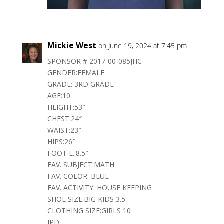
Mickie West
on June 19, 2024 at 7:45 pm
SPONSOR # 2017-00-085JHC
GENDER:FEMALE
GRADE: 3RD GRADE
AGE:10
HEIGHT:53″
CHEST:24″
WAIST:23″
HIPS:26″
FOOT L.:8.5″
FAV. SUBJECT:MATH
FAV. COLOR: BLUE
FAV. ACTIVITY: HOUSE KEEPING
SHOE SIZE:BIG KIDS 3.5
CLOTHING SIZE:GIRLS 10
JPD