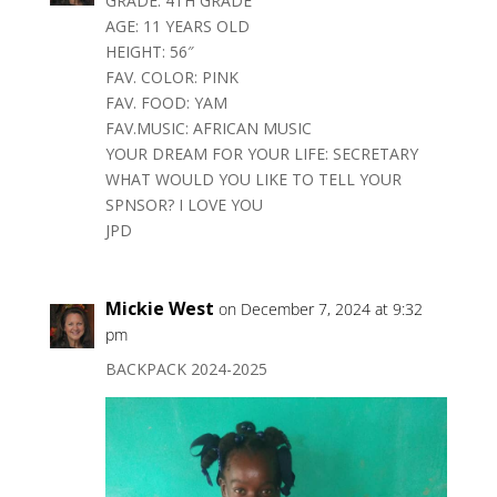
GRADE: 4TH GRADE
AGE: 11 YEARS OLD
HEIGHT: 56″
FAV. COLOR: PINK
FAV. FOOD: YAM
FAV.MUSIC: AFRICAN MUSIC
YOUR DREAM FOR YOUR LIFE: SECRETARY
WHAT WOULD YOU LIKE TO TELL YOUR
SPNSOR? I LOVE YOU
JPD
Mickie West
on December 7, 2024 at 9:32
pm
BACKPACK 2024-2025