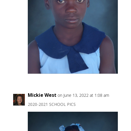
Mickie West
on June 13, 2022 at 1:08 am
2020-2021 SCHOOL PICS