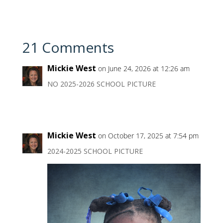
21 Comments
Mickie West
on June 24, 2026 at 12:26 am
NO 2025-2026 SCHOOL PICTURE
Mickie West
on October 17, 2025 at 7:54 pm
2024-2025 SCHOOL PICTURE