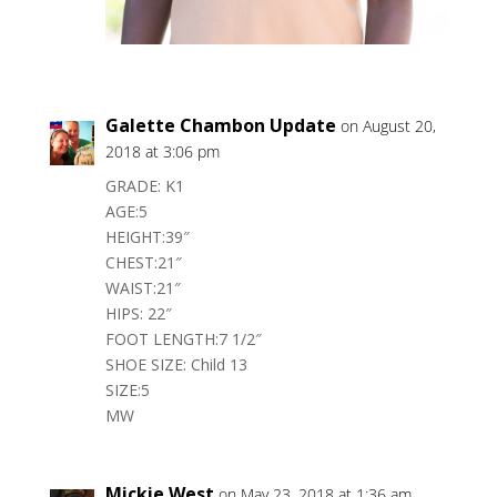
Galette Chambon Update
on August 20,
2018 at 3:06 pm
GRADE: K1
AGE:5
HEIGHT:39″
CHEST:21″
WAIST:21″
HIPS: 22″
FOOT LENGTH:7 1/2″
SHOE SIZE: Child 13
SIZE:5
MW
Mickie West
on May 23, 2018 at 1:36 am