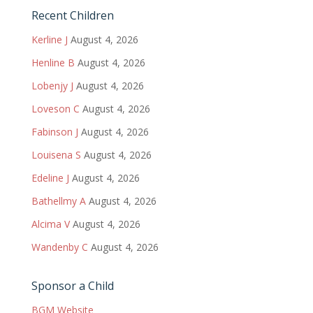
Recent Children
Kerline J
August 4, 2026
Henline B
August 4, 2026
Lobenjy J
August 4, 2026
Loveson C
August 4, 2026
Fabinson J
August 4, 2026
Louisena S
August 4, 2026
Edeline J
August 4, 2026
Bathellmy A
August 4, 2026
Alcima V
August 4, 2026
Wandenby C
August 4, 2026
Sponsor a Child
BGM Website