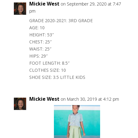
Mickie West
on September 29, 2020 at 7:47
pm
GRADE 2020-2021: 3RD GRADE
AGE: 10
HEIGHT: 53″
CHEST: 25″
WAIST: 25″
HIPS: 29″
FOOT LENGTH: 8.5″
CLOTHES SIZE: 10
SHOE SIZE: 3.5 LITTLE KIDS
Mickie West
on March 30, 2019 at 4:12 pm