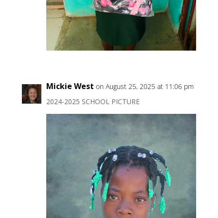
Mickie West
on August 25, 2025 at 11:06 pm
2024-2025 SCHOOL PICTURE