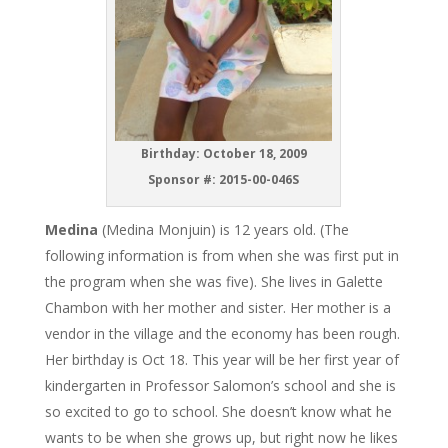
Birthday: October 18, 2009
Sponsor #: 2015-00-046S
Medina
(Medina Monjuin) is 12 years old. (The
following information is from when she was first put in
the program when she was five). She lives in Galette
Chambon with her mother and sister. Her mother is a
vendor in the village and the economy has been rough.
Her birthday is Oct 18. This year will be her first year of
kindergarten in Professor Salomon’s school and she is
so excited to go to school. She doesn’t know what he
wants to be when she grows up, but right now he likes