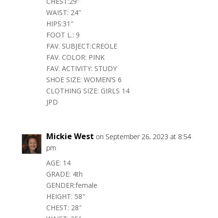
CHEST:29″
WAIST: 24″
HIPS:31″
FOOT L.: 9
FAV. SUBJECT:CREOLE
FAV. COLOR: PINK
FAV. ACTIVITY: STUDY
SHOE SIZE: WOMEN’S 6
CLOTHING SIZE: GIRLS 14
JPD
Mickie West
on September 26, 2023 at 8:54
pm
AGE: 14
GRADE: 4th
GENDER:female
HEIGHT: 58″
CHEST: 28″