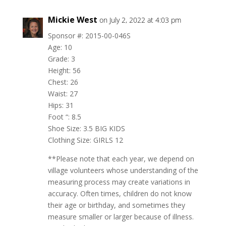
Mickie West
on July 2, 2022 at 4:03 pm
Sponsor #: 2015-00-046S
Age: 10
Grade: 3
Height: 56
Chest: 26
Waist: 27
Hips: 31
Foot “: 8.5
Shoe Size: 3.5 BIG KIDS
Clothing Size: GIRLS 12
**Please note that each year, we depend on
village volunteers whose understanding of the
measuring process may create variations in
accuracy. Often times, children do not know
their age or birthday, and sometimes they
measure smaller or larger because of illness.