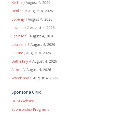
Kerline J
August 4, 2026
Henline B
August 4, 2026
Lobenjy J
August 4, 2026
Loveson C
August 4, 2026
Fabinson J
August 4, 2026
Louisena S
August 4, 2026
Edeline J
August 4, 2026
Bathellmy A
August 4, 2026
Alcima V
August 4, 2026
Wandenby C
August 4, 2026
Sponsor a Child
BGM Website
Sponsorship Programs