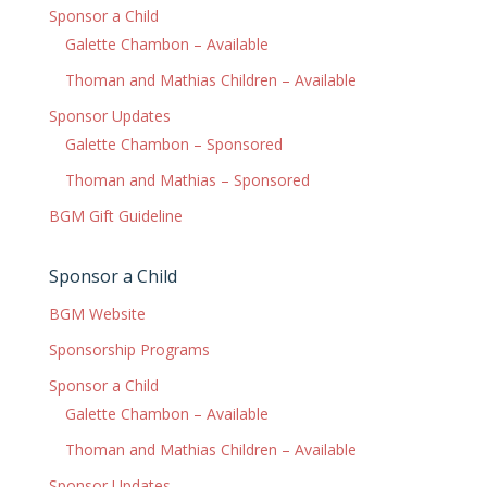
Sponsor a Child
Galette Chambon – Available
Thoman and Mathias Children – Available
Sponsor Updates
Galette Chambon – Sponsored
Thoman and Mathias – Sponsored
BGM Gift Guideline
Sponsor a Child
BGM Website
Sponsorship Programs
Sponsor a Child
Galette Chambon – Available
Thoman and Mathias Children – Available
Sponsor Updates