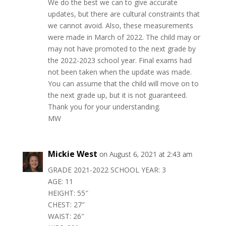
We do the best we can to give accurate
updates, but there are cultural constraints that
we cannot avoid. Also, these measurements
were made in March of 2022. The child may or
may not have promoted to the next grade by
the 2022-2023 school year. Final exams had
not been taken when the update was made.
You can assume that the child will move on to
the next grade up, but it is not guaranteed.
Thank you for your understanding.
MW
Mickie West
on August 6, 2021 at 2:43 am
GRADE 2021-2022 SCHOOL YEAR: 3
AGE: 11
HEIGHT: 55″
CHEST: 27″
WAIST: 26″