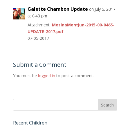
Galette Chambon Update
on July 5, 2017
at 6:43 pm
Attachment
MesinaMontjun-2015-00-046S-
UPDATE-2017.pdf
07-05-2017
Submit a Comment
You must be
logged in
to post a comment.
Recent Children