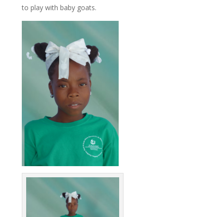
to play with baby goats.