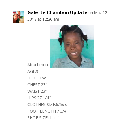
Galette Chambon Update
on May 12,
2018 at 12:36 am
Attachment
AGE:9
HEIGHT:49″
CHEST:23″
WAIST:23″
HIPS:27 1/4″
CLOTHES SIZE:6/6x s
FOOT LENGTH:7 3/4
SHOE SIZE:child 1