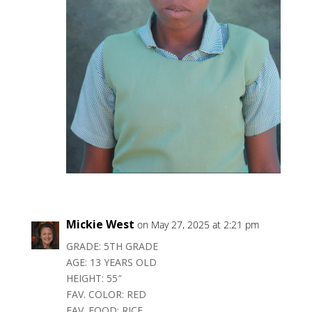
Mickie West
on May 27, 2025 at 2:21 pm
GRADE: 5TH GRADE
AGE: 13 YEARS OLD
HEIGHT: 55″
FAV. COLOR: RED
FAV. FOOD: RICE