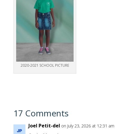
2020-2021 SCHOOL PICTURE
17 Comments
Joel Petit-del
on July 23, 2026 at 12:31 am