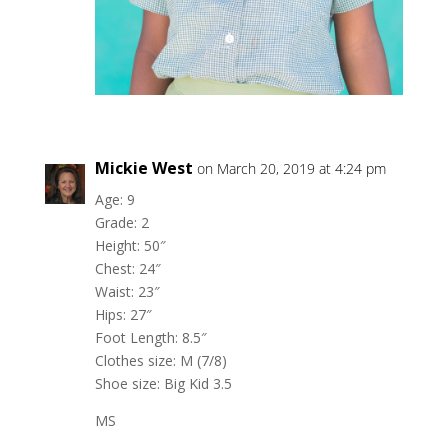
Mickie West
on March 20, 2019 at 4:24 pm
Age: 9
Grade: 2
Height: 50″
Chest: 24″
Waist: 23″
Hips: 27″
Foot Length: 8.5″
Clothes size: M (7/8)
Shoe size: Big Kid 3.5
MS