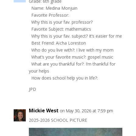
Grade: 6th grade
Name: Medina Monjuin
Favorite Professor:
Why this is your fav. professor?
Favorite Subject: mathematics
Why this is your fav. subject? It’s easier for me
Best Friend: Aïcha Loreston
Who do you live with?: I live with my mom
What’s your favorite music?: gospel music
What are you thankful for?: I’m thankful for
your helps
How does school help you in life?:
JPD
Mickie West
on May 30, 2026 at 7:59 pm
2025-2026 SCHOOL PICTURE