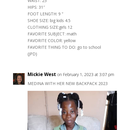
WAIST: 25″
HIPS: 31″
FOOT LENGTH: 9 ”
SHOE SIZE: big kids 4.5
CLOTHING SIZE:girls 12
FAVORITE SUBJECT: math
FAVORITE COLOR: yellow
FAVORITE THING TO DO: go to school
(JPD)
Mickie West
on February 1, 2023 at 3:07 pm
MEDINA WITH HER NEW BACKPACK 2023