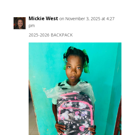
Mickie West
on November 3, 2025 at 4:27
pm
2025-2026 BACKPACK