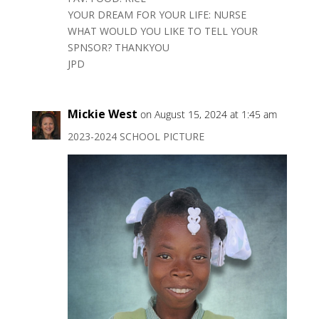
YOUR DREAM FOR YOUR LIFE: NURSE
WHAT WOULD YOU LIKE TO TELL YOUR
SPNSOR? THANKYOU
JPD
Mickie West
on August 15, 2024 at 1:45 am
2023-2024 SCHOOL PICTURE