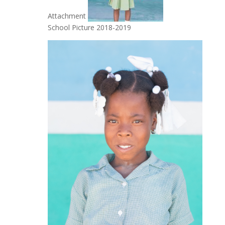
Attachment
School Picture 2018-2019