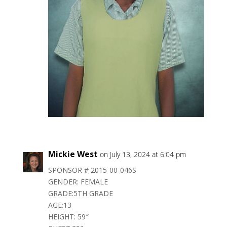
Mickie West
on July 13, 2024 at 6:04 pm
SPONSOR # 2015-00-046S
GENDER: FEMALE
GRADE:5TH GRADE
AGE:13
HEIGHT: 59″