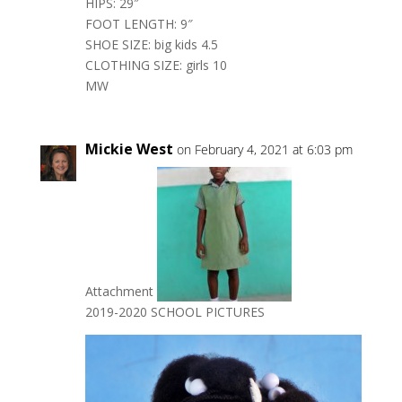
HIPS: 29″
FOOT LENGTH: 9″
SHOE SIZE: big kids 4.5
CLOTHING SIZE: girls 10
MW
Mickie West
on February 4, 2021 at 6:03 pm
Attachment
2019-2020 SCHOOL PICTURES