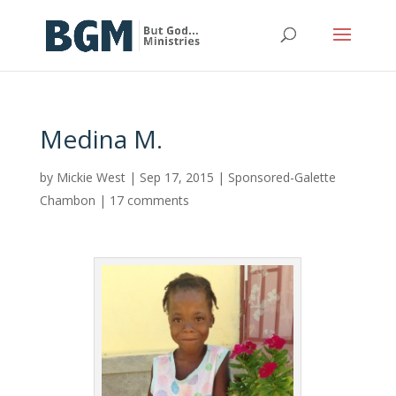
Medina M.
by
Mickie West
|
Sep 17, 2015
|
Sponsored-Galette
Chambon
|
17 comments