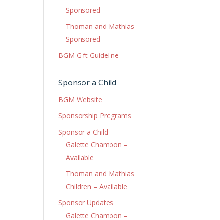
Sponsored
Thoman and Mathias –
Sponsored
BGM Gift Guideline
Sponsor a Child
BGM Website
Sponsorship Programs
Sponsor a Child
Galette Chambon –
Available
Thoman and Mathias
Children – Available
Sponsor Updates
Galette Chambon –