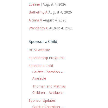
Edeline J
August 4, 2026
Bathellmy A
August 4, 2026
Alcima V
August 4, 2026
Wandenby C
August 4, 2026
Sponsor a Child
BGM Website
Sponsorship Programs
Sponsor a Child
Galette Chambon –
Available
Thoman and Mathias
Children – Available
Sponsor Updates
Galette Chambon –