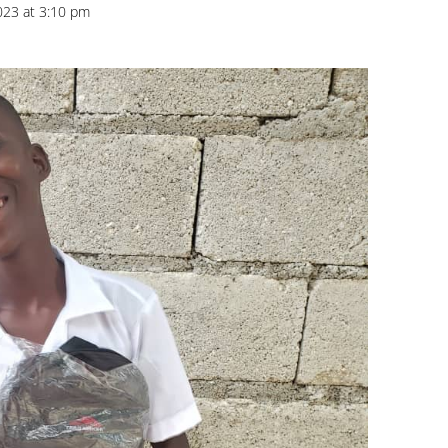
023 at 3:10 pm