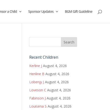
nsor a Child
Sponsor Updates
BGM Gift Guideline
Recent Children
Kerline J
August 4, 2026
Henline B
August 4, 2026
Lobenjy J
August 4, 2026
Loveson C
August 4, 2026
Fabinson J
August 4, 2026
Louisena S
August 4, 2026