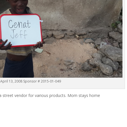
 April 13, 2008 Sponsor # 2015-01-049
is a street vendor for various products. Mom stays home