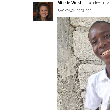
Mickie West
on October 16, 2
BACKPACK 2023-2024