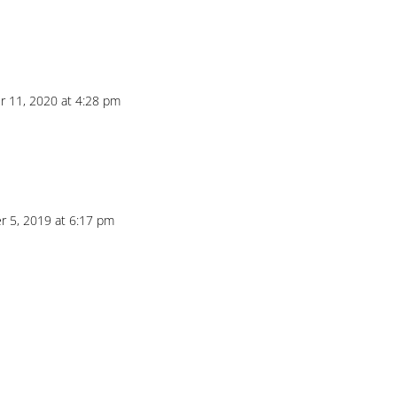
 11, 2020 at 4:28 pm
 5, 2019 at 6:17 pm