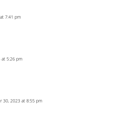
 at 7:41 pm
 at 5:26 pm
 30, 2023 at 8:55 pm