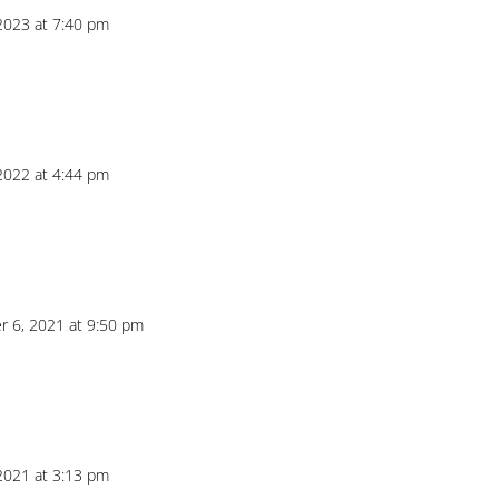
 2023 at 7:40 pm
 2022 at 4:44 pm
 6, 2021 at 9:50 pm
 2021 at 3:13 pm