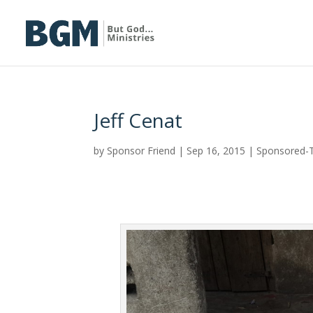
Jeff Cenat
by
Sponsor Friend
|
Sep 16, 2015
|
Sponsored