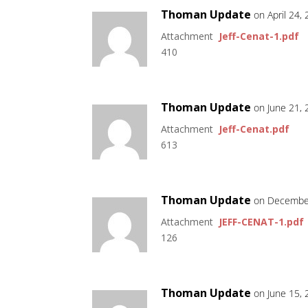
Thoman Update
on April 24,
Attachment
Jeff-Cenat-1.pdf
410
Thoman Update
on June 21,
Attachment
Jeff-Cenat.pdf
613
Thoman Update
on December
Attachment
JEFF-CENAT-1.pdf
126
Thoman Update
on June 15,