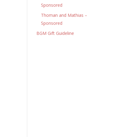
Sponsored
Thoman and Mathias –
Sponsored
BGM Gift Guideline