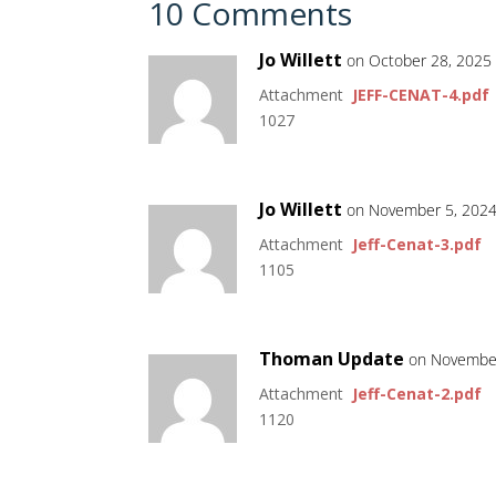
10 Comments
Jo Willett
on October 28, 2025
Attachment
JEFF-CENAT-4.pdf
1027
Jo Willett
on November 5, 2024
Attachment
Jeff-Cenat-3.pdf
1105
Thoman Update
on November
Attachment
Jeff-Cenat-2.pdf
1120