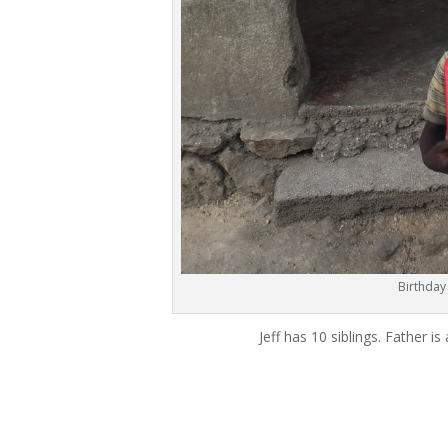
Birthday
Jeff has 10 siblings. Father 