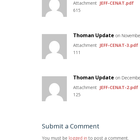
Attachment
JEFF-CENAT.pdf
615
Thoman Update
on November
Attachment
JEFF-CENAT-3.pdf
111
Thoman Update
on December
Attachment
JEFF-CENAT-2.pdf
125
Submit a Comment
You must be
logged in
to post a comment.