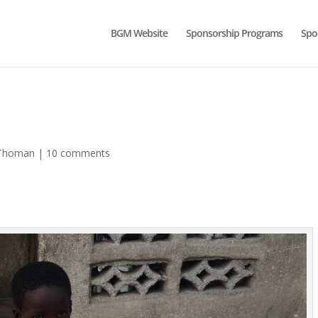
BGM Website
Sponsorship Programs
Spo
-Thoman
|
10 comments