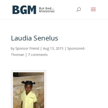
Laudia Senelus
by
Sponsor Friend
|
Aug 13, 2015
|
Sponsored-
Thoman
|
7 comments