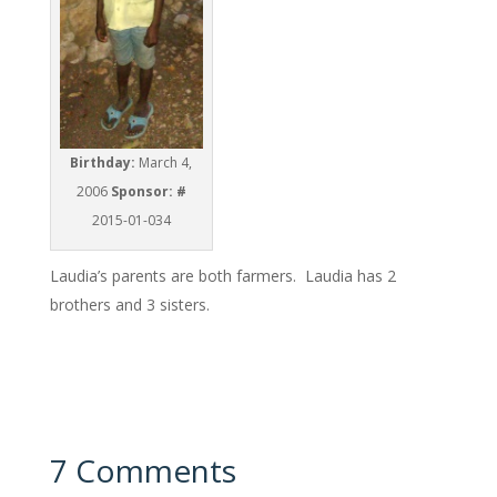
Birthday:
March 4,
2006
Sponsor: #
2015-01-034
Laudia’s parents are both farmers. Laudia has 2
brothers and 3 sisters.
7 Comments