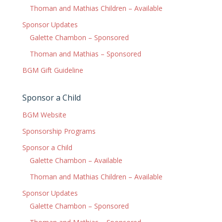
Thoman and Mathias Children – Available
Sponsor Updates
Galette Chambon – Sponsored
Thoman and Mathias – Sponsored
BGM Gift Guideline
Sponsor a Child
BGM Website
Sponsorship Programs
Sponsor a Child
Galette Chambon – Available
Thoman and Mathias Children – Available
Sponsor Updates
Galette Chambon – Sponsored