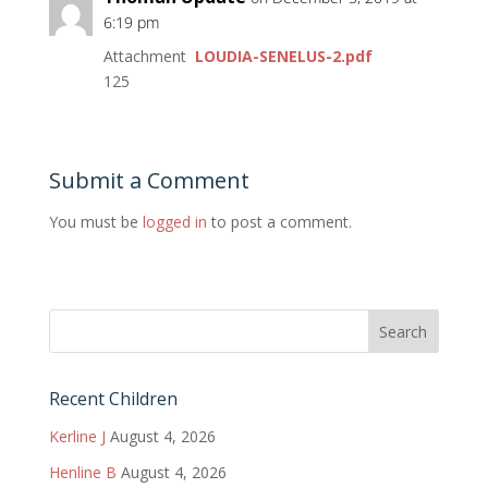
6:19 pm
Attachment
LOUDIA-SENELUS-2.pdf
125
Submit a Comment
You must be
logged in
to post a comment.
Recent Children
Kerline J
August 4, 2026
Henline B
August 4, 2026