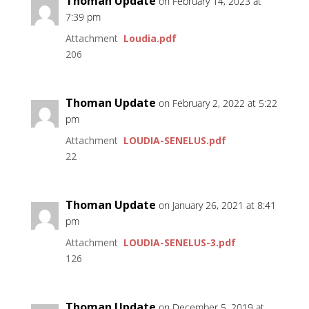
Thoman Update
on February 14, 2023 at
7:39 pm
Attachment
Loudia.pdf
206
Thoman Update
on February 2, 2022 at 5:22
pm
Attachment
LOUDIA-SENELUS.pdf
22
Thoman Update
on January 26, 2021 at 8:41
pm
Attachment
LOUDIA-SENELUS-3.pdf
126
Thoman Update
on December 5, 2019 at