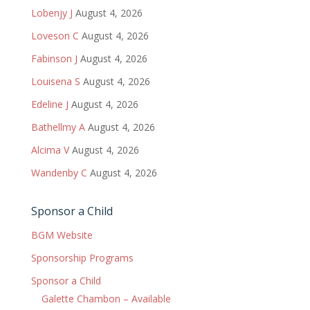
Lobenjy J
August 4, 2026
Loveson C
August 4, 2026
Fabinson J
August 4, 2026
Louisena S
August 4, 2026
Edeline J
August 4, 2026
Bathellmy A
August 4, 2026
Alcima V
August 4, 2026
Wandenby C
August 4, 2026
Sponsor a Child
BGM Website
Sponsorship Programs
Sponsor a Child
Galette Chambon – Available