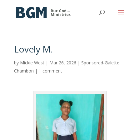
Lovely M.
by
Mickie West
|
Mar 26, 2026
|
Sponsored-Galette
Chambon
|
1 comment