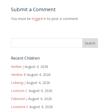
Submit a Comment
You must be
logged in
to post a comment.
Recent Children
Kerline J
August 4, 2026
Henline B
August 4, 2026
Lobenjy J
August 4, 2026
Loveson C
August 4, 2026
Fabinson J
August 4, 2026
Louisena S
August 4, 2026