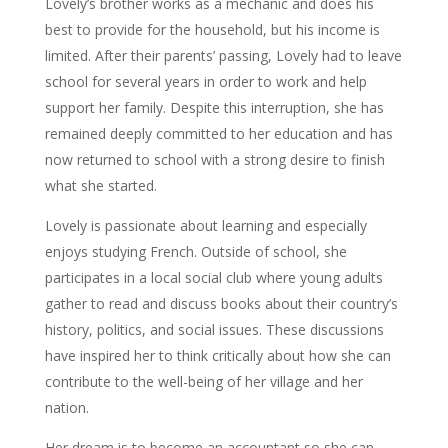
Lovely’s brother works as a mechanic and does his
best to provide for the household, but his income is
limited. After their parents’ passing, Lovely had to leave
school for several years in order to work and help
support her family. Despite this interruption, she has
remained deeply committed to her education and has
now returned to school with a strong desire to finish
what she started.
Lovely is passionate about learning and especially
enjoys studying French. Outside of school, she
participates in a local social club where young adults
gather to read and discuss books about their country’s
history, politics, and social issues. These discussions
have inspired her to think critically about how she can
contribute to the well-being of her village and her
nation.
Her dream is to become an accountant so she can