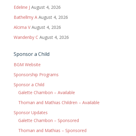
Edeline J
August 4, 2026
Bathellmy A
August 4, 2026
Alcima V
August 4, 2026
Wandenby C
August 4, 2026
Sponsor a Child
BGM Website
Sponsorship Programs
Sponsor a Child
Galette Chambon – Available
Thoman and Mathias Children – Available
Sponsor Updates
Galette Chambon – Sponsored
Thoman and Mathias – Sponsored