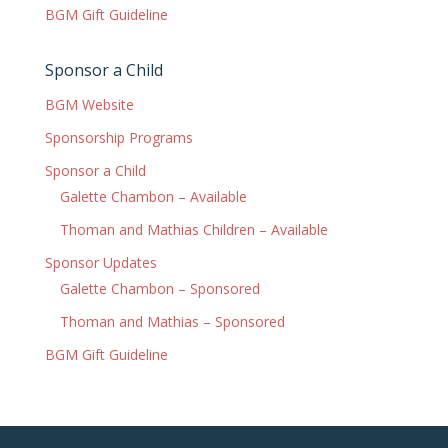
BGM Gift Guideline
Sponsor a Child
BGM Website
Sponsorship Programs
Sponsor a Child
Galette Chambon – Available
Thoman and Mathias Children – Available
Sponsor Updates
Galette Chambon – Sponsored
Thoman and Mathias – Sponsored
BGM Gift Guideline