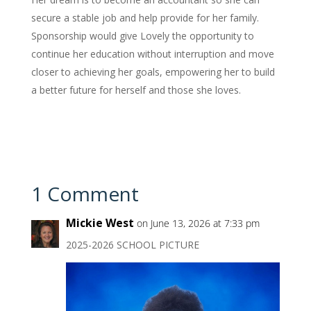
secure a stable job and help provide for her family.
Sponsorship would give Lovely the opportunity to
continue her education without interruption and move
closer to achieving her goals, empowering her to build
a better future for herself and those she loves.
1 Comment
Mickie West
on June 13, 2026 at 7:33 pm
2025-2026 SCHOOL PICTURE