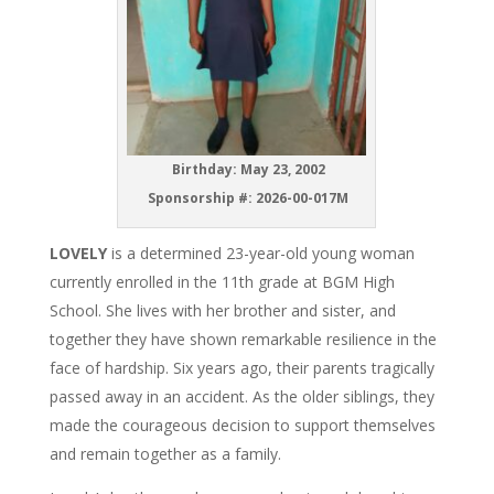
Birthday: May 23, 2002
Sponsorship #:
2026-00-017M
LOVELY
is a determined 23-year-old young woman
currently enrolled in the 11th grade at BGM High
School. She lives with her brother and sister, and
together they have shown remarkable resilience in the
face of hardship. Six years ago, their parents tragically
passed away in an accident. As the older siblings, they
made the courageous decision to support themselves
and remain together as a family.