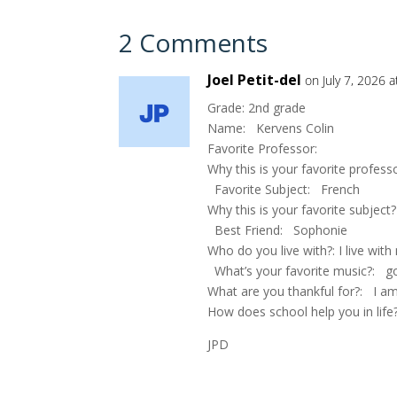
2 Comments
Joel Petit-del
on July 7, 2026 
Grade: 2nd grade
Name: Kervens Colin
Favorite Professor:
Why this is your favorite profess
Favorite Subject: French
Why this is your favorite subject
Best Friend: Sophonie
Who do you live with?: I live wit
What’s your favorite music?: g
What are you thankful for?: I am
How does school help you in life?
JPD