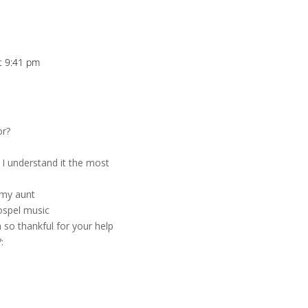
at 9:41 pm
or?
? I understand it the most
h my aunt
ospel music
 so thankful for your help
: