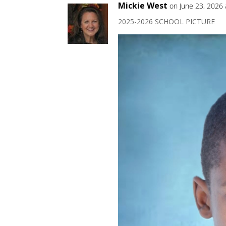
Mickie West
on June 23, 2026
2025-2026 SCHOOL PICTURE