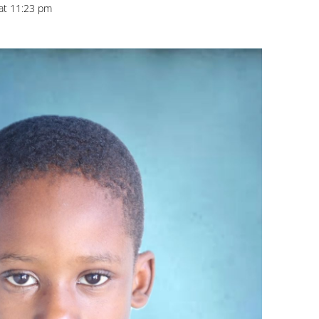
 at 11:23 pm