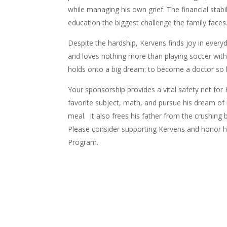
while managing his own grief. The financial stab
education the biggest challenge the family faces
Despite the hardship, Kervens finds joy in everyd
and loves nothing more than playing soccer with 
holds onto a big dream: to become a doctor so 
Your sponsorship provides a vital safety net for K
favorite subject, math, and pursue his dream of 
meal. It also f
rees his father from the crushing 
Please consider
supporting Kervens and honor h
Program.