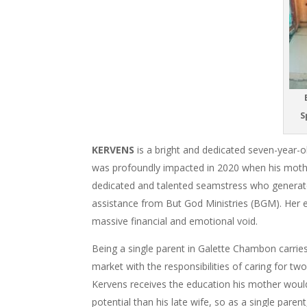
B
S
KERVENS
is a bright and dedicated seven-year-ol
was profoundly impacted in 2020 when his mothe
dedicated and talented seamstress who generate
assistance from
But God Ministries (BGM)
. Her 
massive financial and emotional void.
Being a single parent in Galette Chambon carrie
market with the responsibilities of caring for t
Kervens receives the education his mother woul
potential than his late wife, so as a single par