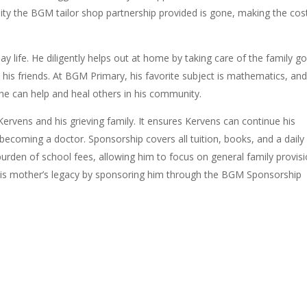
ility the BGM tailor shop partnership provided is gone, making the cos
.
ay life. He diligently helps out at home by taking care of the family g
his friends. At BGM Primary, his favorite subject is mathematics, an
he can help and heal others in his community.
ervens and his grieving family. It e
nsures Kervens can continue his
becoming a doctor. Sponsorship covers all tuition, books, and a daily
burden of school fees, allowing him to focus on general family provisi
is mother’s legacy by sponsoring him through the BGM Sponsorship