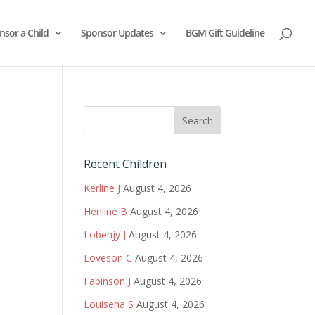
nsor a Child
Sponsor Updates
BGM Gift Guideline
Recent Children
Kerline J
August 4, 2026
Henline B
August 4, 2026
Lobenjy J
August 4, 2026
Loveson C
August 4, 2026
Fabinson J
August 4, 2026
Louisena S
August 4, 2026