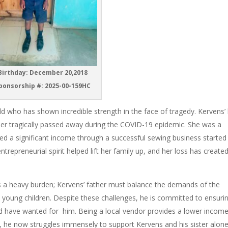
irthday: December 20,2018
ponsorship #: 2025-00-159HC
d who has shown incredible strength in the face of tragedy. Kervens’ l
r tragically passed away during the COVID-19 epidemic. She was a
d a significant income through a successful sewing business started
entrepreneurial spirit helped lift her family up, and her loss has create
s a heavy burden; Kervens’ father must balance the demands of the
wo young children. Despite these challenges, he is committed to ensuri
d have wanted for him. Being a local vendor provides a lower incom
ent, he now struggles immensely to support Kervens and his sister alon