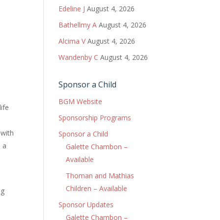
Edeline J
August 4, 2026
Bathellmy A
August 4, 2026
Alcima V
August 4, 2026
Wandenby C
August 4, 2026
Sponsor a Child
BGM Website
ife
Sponsorship Programs
 with
Sponsor a Child
d a
Galette Chambon –
Available
Thoman and Mathias
Children – Available
ng
e
Sponsor Updates
e
Galette Chambon –