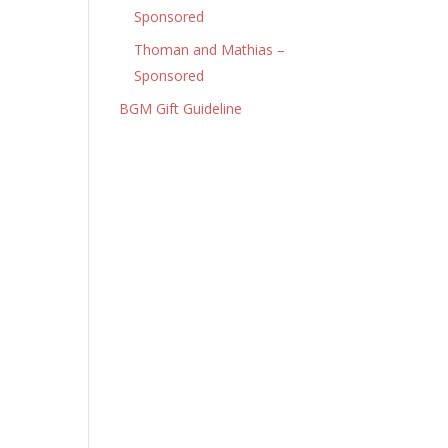
Sponsored
Thoman and Mathias –
Sponsored
BGM Gift Guideline