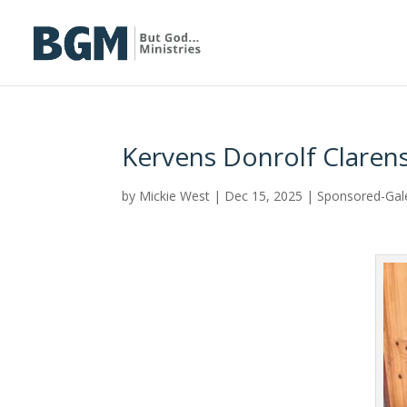
Kervens Donrolf Clarens
by
Mickie West
|
Dec 15, 2025
|
Sponsored-Gal