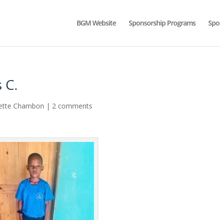
BGM Website
Sponsorship Programs
Spo
 C.
ette Chambon
|
2 comments