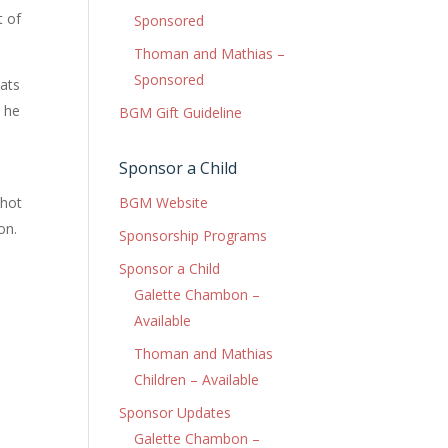
t of
Sponsored
Thoman and Mathias –
Sponsored
oats
d he
BGM Gift Guideline
Sponsor a Child
BGM Website
 hot
on.
Sponsorship Programs
Sponsor a Child
Galette Chambon –
Available
Thoman and Mathias
Children – Available
Sponsor Updates
Galette Chambon –