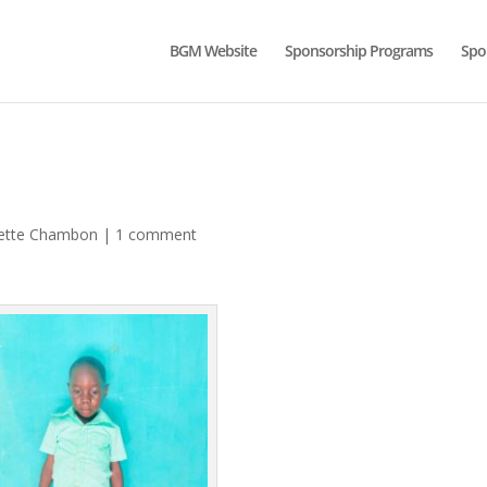
BGM Website
Sponsorship Programs
Spo
ette Chambon
|
1 comment