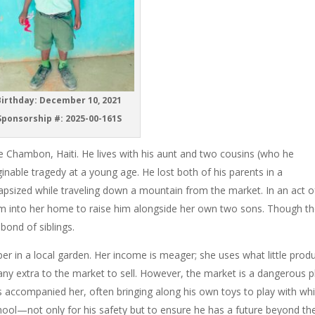
irthday: December 10, 2021
ponsorship #: 2025-00-161S
tte Chambon, Haiti. He lives with his aunt and two cousins (who he
nable tragedy at a young age. He lost both of his parents in a
capsized while traveling down a mountain from the market. In an act o
him into her home to raise him alongside her own two sons. Though t
bond of siblings.
per in a local garden. Her income is meager; she uses what little prod
ny extra to the market to sell. However, the market is a dangerous p
s accompanied her, often bringing along his own toys to play with whi
hool—not only for his safety but to ensure he has a future beyond th