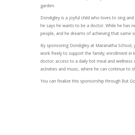
garden.
Dondigley is a joyful child who loves to sing and
he says he wants to be a doctor. While he has ne
people, and he dreams of achieving that same su
By sponsoring Dondigley at Maranatha School, 
work freely to support the family; e
nrollment in 
doctor; a
ccess to a daily hot meal and wellness c
activities and music, where he can continue to sh
You can finalize this sponsorship through But Go