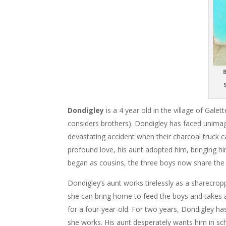
B
S
Dondigley
is a 4 year old in the village of Gale
considers brothers). Dondigley has faced unimagi
devastating accident when their charcoal truck 
profound love, his aunt adopted him, bringing 
began as cousins, the three boys now share the 
Dondigley’s aunt works tirelessly as a sharecrop
she can bring home to feed the boys and takes a
for a four-year-old. For two years, Dondigley ha
she works. His aunt desperately wants him in sc