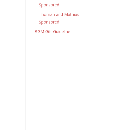
Sponsored
Thoman and Mathias –
Sponsored
BGM Gift Guideline