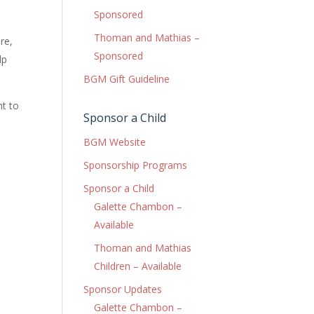
Sponsored
Thoman and Mathias –
re,
Sponsored
lp
BGM Gift Guideline
nt to
Sponsor a Child
BGM Website
Sponsorship Programs
Sponsor a Child
Galette Chambon –
Available
Thoman and Mathias
Children – Available
Sponsor Updates
Galette Chambon –