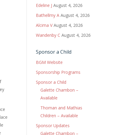
Edeline J
August 4, 2026
Bathellmy A
August 4, 2026
Alcima V
August 4, 2026
Wandenby C
August 4, 2026
Sponsor a Child
BGM Website
Sponsorship Programs
f
Sponsor a Child
hey
Galette Chambon –
Available
Thoman and Mathias
uce
Children – Available
lace
le
Sponsor Updates
e
Galette Chambon –