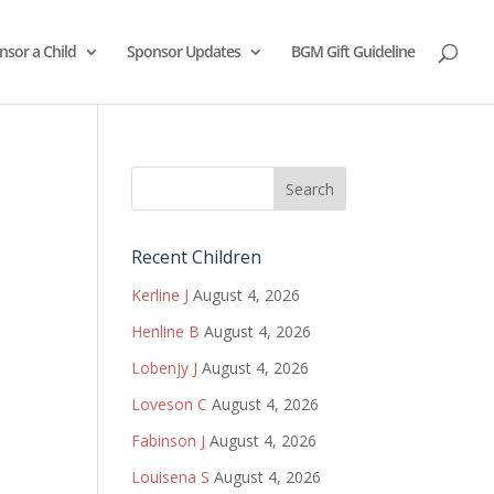
nsor a Child
Sponsor Updates
BGM Gift Guideline
Recent Children
Kerline J
August 4, 2026
Henline B
August 4, 2026
Lobenjy J
August 4, 2026
Loveson C
August 4, 2026
Fabinson J
August 4, 2026
Louisena S
August 4, 2026