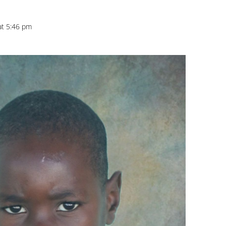
at 5:46 pm