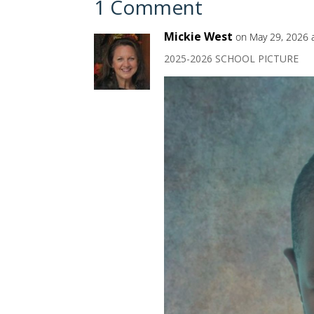
1 Comment
Mickie West
on May 29, 2026 
2025-2026 SCHOOL PICTURE