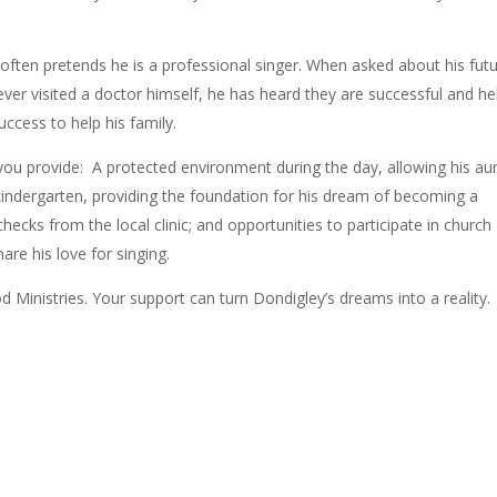
 often pretends he is a professional singer. When asked about his futu
ver visited a doctor himself, he has heard they are successful and he
ccess to help his family.
you provide:
A protected environment during the day, allowing his au
kindergarten, providing the foundation for his dream of becoming a
hecks from the local clinic; and o
pportunities to participate in church
are his love for singing.
d Ministries. Your support can turn Dondigley’s dreams into a reality.