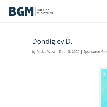
Dondigley D.
by
Mickie West
|
Dec 15, 2025
|
Sponsored-Gal