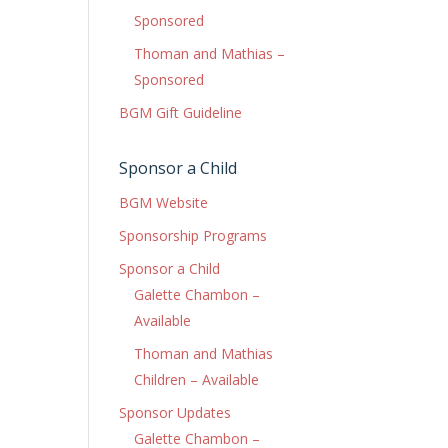
Sponsored
Thoman and Mathias –
Sponsored
BGM Gift Guideline
Sponsor a Child
BGM Website
Sponsorship Programs
Sponsor a Child
Galette Chambon –
Available
Thoman and Mathias
Children – Available
Sponsor Updates
Galette Chambon –