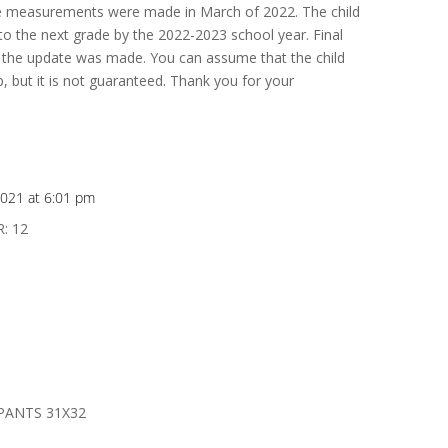
se measurements were made in March of 2022. The child
 the next grade by the 2022-2023 school year. Final
the update was made. You can assume that the child
, but it is not guaranteed. Thank you for your
021 at 6:01 pm
: 12
PANTS 31X32