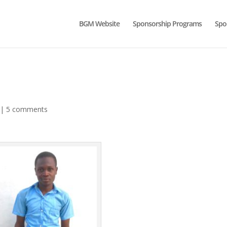
BGM Website
Sponsorship Programs
Spo
|
5 comments