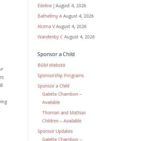
Edeline J
August 4, 2026
Bathellmy A
August 4, 2026
Alcima V
August 4, 2026
Wandenby C
August 4, 2026
Sponsor a Child
BGM Website
ur
Sponsorship Programs
es
ll
Sponsor a Child
Galette Chambon –
ying
Available
Thoman and Mathias
Children – Available
Sponsor Updates
Galette Chambon –