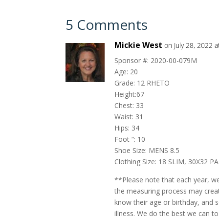
5 Comments
Mickie West
on July 28, 2022 
Sponsor #: 2020-00-079M
Age: 20
Grade: 12 RHETO
Height:67
Chest: 33
Waist: 31
Hips: 34
Foot “: 10
Shoe Size: MENS 8.5
Clothing Size: 18 SLIM, 30X32 P
**Please note that each year, w
the measuring process may create
know their age or birthday, and
illness. We do the best we can to