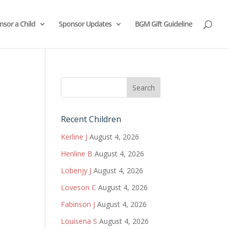
nsor a Child
Sponsor Updates
BGM Gift Guideline
Recent Children
Kerline J
August 4, 2026
Henline B
August 4, 2026
Lobenjy J
August 4, 2026
Loveson C
August 4, 2026
Fabinson J
August 4, 2026
Louisena S
August 4, 2026