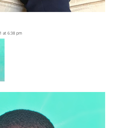
1 at 6:38 pm