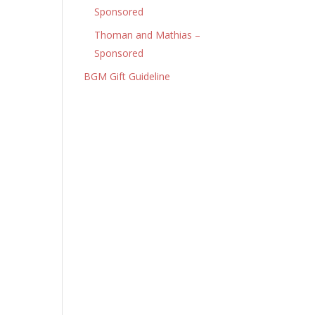
Sponsored
Thoman and Mathias –
Sponsored
BGM Gift Guideline