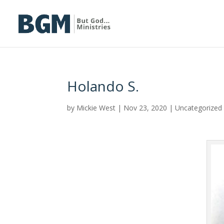
Holando S.
by
Mickie West
|
Nov 23, 2020
|
Uncategorized