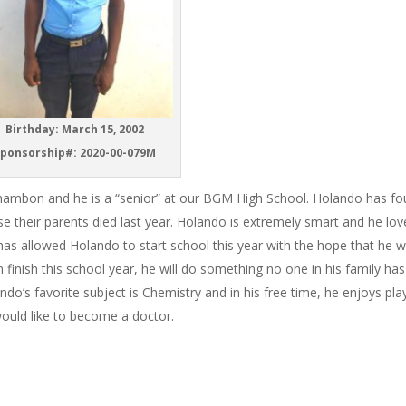
Birthday: March 15, 2002
ponsorship#: 2020-00-079M
Chambon and he is a “senior” at our BGM High School. Holando has fo
se their parents died last year. Holando is extremely smart and he lov
as allowed Holando to start school this year with the hope that he wi
n finish this school year, he will do something no one in his family has
do’s favorite subject is Chemistry and in his free time, he enjoys pla
would like to become a doctor.