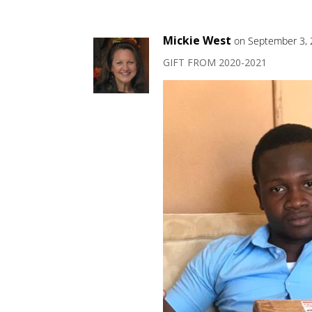
Mickie West
on September 3, 
GIFT FROM 2020-2021