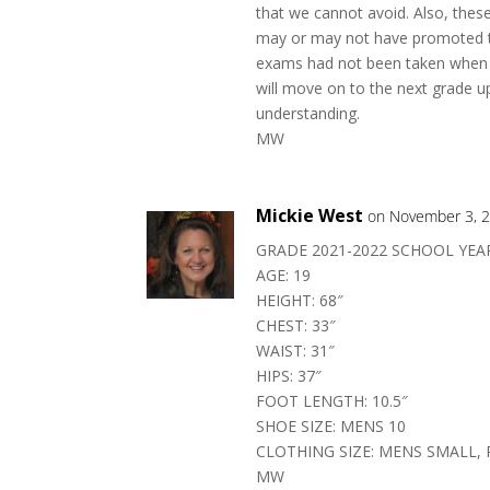
that we cannot avoid. Also, the
may or may not have promoted to
exams had not been taken when 
will move on to the next grade up
understanding.
MW
Mickie West
on November 3, 2
GRADE 2021-2022 SCHOOL YEAR
AGE: 19
HEIGHT: 68″
CHEST: 33″
WAIST: 31″
HIPS: 37″
FOOT LENGTH: 10.5″
SHOE SIZE: MENS 10
CLOTHING SIZE: MENS SMALL, 
MW