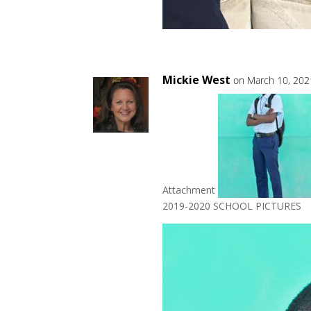
Mickie West
on March 10, 202
Attachment
2019-2020 SCHOOL PICTURES