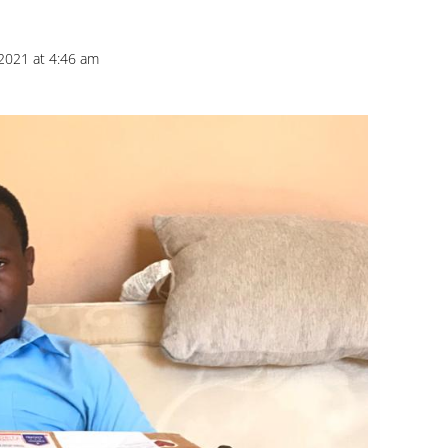
2021 at 4:46 am