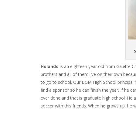
S
Holando
is an eighteen year old from Galette 
brothers and all of them live on their own becau
to go to school. Our BGM High School principal h
find a sponsor so he can finish the year. If he ca
ever done and that is graduate high school. Holan
soccer with this friends. When he grows up, he 