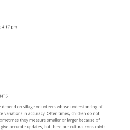
at 4:17 pm
ANTS
e depend on village volunteers whose understanding of
 variations in accuracy. Often times, children do not
 sometimes they measure smaller or larger because of
 give accurate updates, but there are cultural constraints