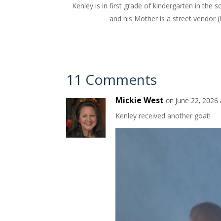
Kenley is in first grade of kindergarten in the
and his Mother is a street vendor (R
11 Comments
Mickie West
on June 22, 2026 
Kenley received another goat!