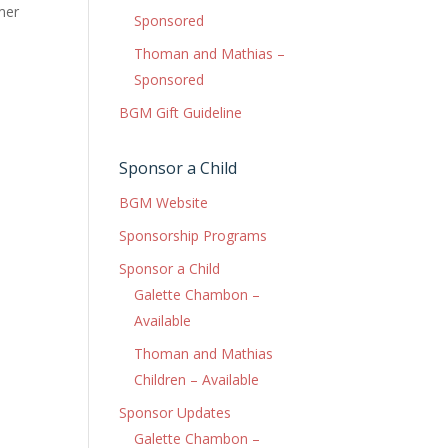
mer
Sponsored
Thoman and Mathias –
Sponsored
BGM Gift Guideline
Sponsor a Child
BGM Website
Sponsorship Programs
Sponsor a Child
Galette Chambon –
Available
Thoman and Mathias
Children – Available
Sponsor Updates
Galette Chambon –