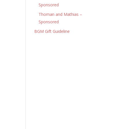
Sponsored
Thoman and Mathias –
Sponsored
BGM Gift Guideline