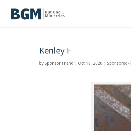
Kenley F
by
Sponsor Friend
|
Oct 19, 2020
|
Sponsored-