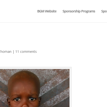
BGM Website
Sponsorship Programs
Spo
Thoman
|
11 comments