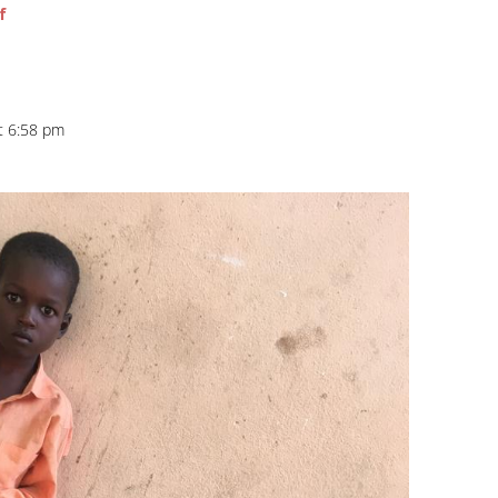
f
at 6:58 pm