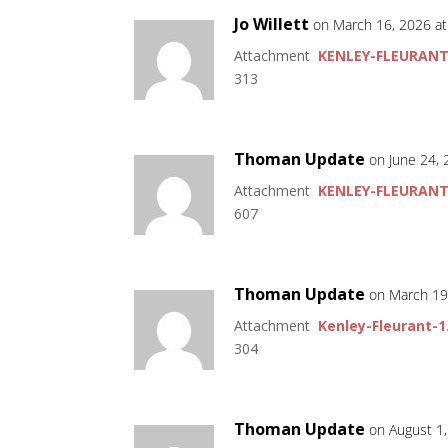
Jo Willett
on March 16, 2026 a
Attachment
KENLEY-FLEURANT
313
Thoman Update
on June 24,
Attachment
KENLEY-FLEURANT
607
Thoman Update
on March 19
Attachment
Kenley-Fleurant-1
304
Thoman Update
on August 1