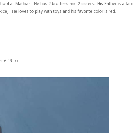
 school at Mathias. He has 2 brothers and 2 sisters. His Father is a far
ice). He loves to play with toys and his favorite color is red.
at 6:49 pm