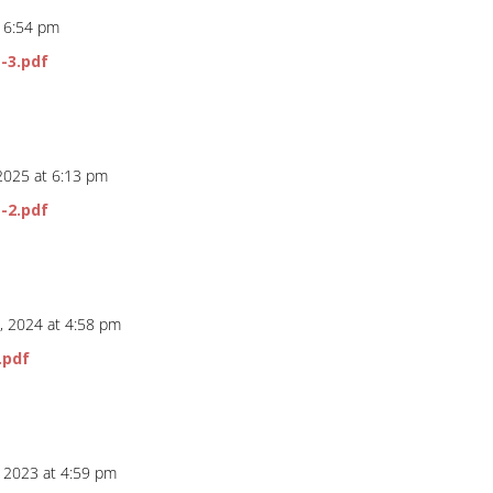
t 6:54 pm
-3.pdf
 2025 at 6:13 pm
-2.pdf
, 2024 at 4:58 pm
.pdf
, 2023 at 4:59 pm