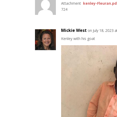
Attachment
kenley-Fleuran.pd
724
Mickie West
on July 18, 2023 
Kenley with his goat