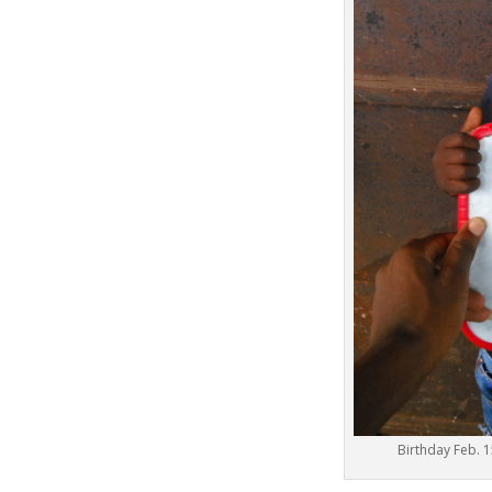
Birthday Fe