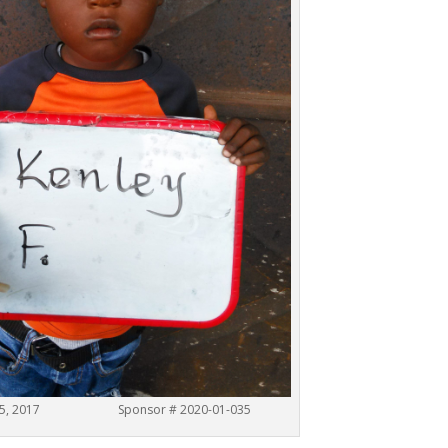
b. 15, 2017 Sponsor # 2020-01-035