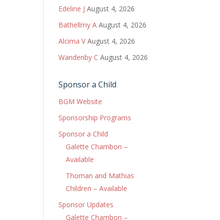
Edeline J
August 4, 2026
Bathellmy A
August 4, 2026
Alcima V
August 4, 2026
Wandenby C
August 4, 2026
Sponsor a Child
BGM Website
Sponsorship Programs
Sponsor a Child
Galette Chambon –
Available
Thoman and Mathias
Children – Available
Sponsor Updates
Galette Chambon –