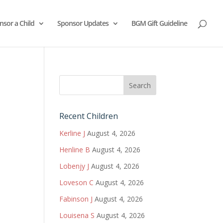
nsor a Child
Sponsor Updates
BGM Gift Guideline
Recent Children
Kerline J
August 4, 2026
Henline B
August 4, 2026
Lobenjy J
August 4, 2026
Loveson C
August 4, 2026
Fabinson J
August 4, 2026
Louisena S
August 4, 2026