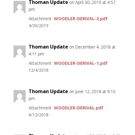
Thoman Update
on April 30, 2019 at 4:57
pm
Attachment
WOODLER-DERIVAL-2.pdf
4/30/2019
Thoman Update
on December 4, 2018 at
4:11 pm
Attachment
WOODLER-DERIVAL-1.pdf
12/4/2018
Thoman Update
on June 12, 2018 at 9:15
pm
Attachment
WOODLER-DERIVAL.pdf
6/12/2018