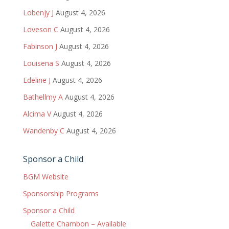
Lobenjy J
August 4, 2026
Loveson C
August 4, 2026
Fabinson J
August 4, 2026
Louisena S
August 4, 2026
Edeline J
August 4, 2026
Bathellmy A
August 4, 2026
Alcima V
August 4, 2026
Wandenby C
August 4, 2026
Sponsor a Child
BGM Website
Sponsorship Programs
Sponsor a Child
Galette Chambon – Available