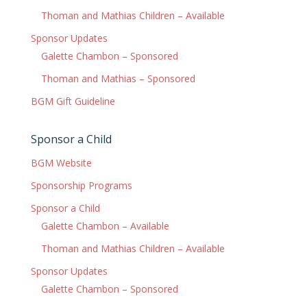
Thoman and Mathias Children – Available
Sponsor Updates
Galette Chambon – Sponsored
Thoman and Mathias – Sponsored
BGM Gift Guideline
Sponsor a Child
BGM Website
Sponsorship Programs
Sponsor a Child
Galette Chambon – Available
Thoman and Mathias Children – Available
Sponsor Updates
Galette Chambon – Sponsored