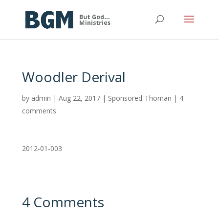
Woodler Derival
by
admin
|
Aug 22, 2017
|
Sponsored-Thoman
|
4
comments
2012-01-003
4 Comments