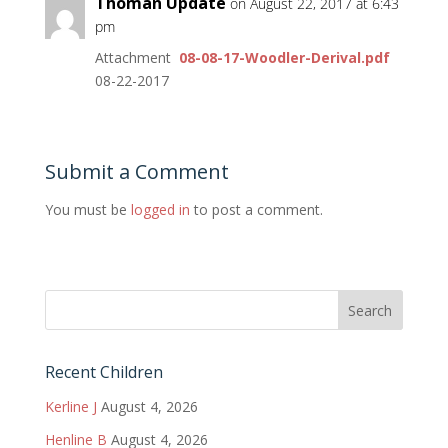
Thoman Update
on August 22, 2017 at 6:43
pm
Attachment
08-08-17-Woodler-Derival.pdf
08-22-2017
Submit a Comment
You must be
logged in
to post a comment.
Recent Children
Kerline J
August 4, 2026
Henline B
August 4, 2026