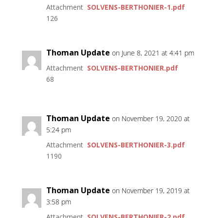
Attachment
SOLVENS-BERTHONIER-1.pdf
126
Thoman Update
on June 8, 2021 at 4:41 pm
Attachment
SOLVENS-BERTHONIER.pdf
68
Thoman Update
on November 19, 2020 at
5:24 pm
Attachment
SOLVENS-BERTHONIER-3.pdf
1190
Thoman Update
on November 19, 2019 at
3:58 pm
Attachment
SOLVENS-BERTHONIER-2.pdf