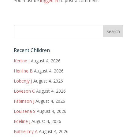
You must be
logged in
to post a comment.
Recent Children
Kerline J
August 4, 2026
Henline B
August 4, 2026
Lobenjy J
August 4, 2026
Loveson C
August 4, 2026
Fabinson J
August 4, 2026
Louisena S
August 4, 2026
Edeline J
August 4, 2026
Bathellmy A
August 4, 2026