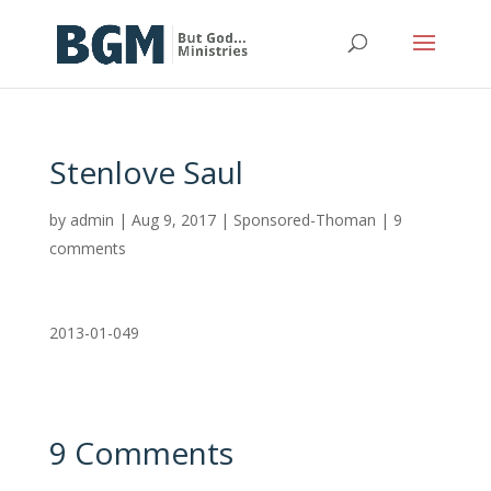
Stenlove Saul
by
admin
|
Aug 9, 2017
|
Sponsored-Thoman
|
9
comments
2013-01-049
9 Comments