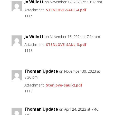
Jo Willett
on November 17, 2025 at 10:37 pm
Attachment
STENLOVE-SAUL-4.pdf
1115
Jo Willett
on November 18, 2024 at 7:14 pm
Attachment
STENLOVE-SAUL-3.pdf
1113
Thoman Update
on November 30, 2023 at
8:36 pm
Attachment
Stenlove-Saul-2.pdf
1113
Thoman Update
on April 24, 2023 at 7:46