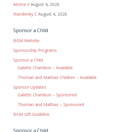
Alcima V
August 4, 2026
Wandenby C
August 4, 2026
Sponsor a Child
BGM Website
Sponsorship Programs
Sponsor a Child
Galette Chambon – Available
Thoman and Mathias Children – Available
Sponsor Updates
Galette Chambon – Sponsored
Thoman and Mathias – Sponsored
BGM Gift Guideline
Sponsor a Child