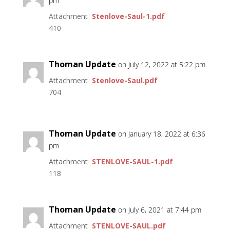
pm
Attachment
Stenlove-Saul-1.pdf
410
Thoman Update
on July 12, 2022 at 5:22 pm
Attachment
Stenlove-Saul.pdf
704
Thoman Update
on January 18, 2022 at 6:36
pm
Attachment
STENLOVE-SAUL-1.pdf
118
Thoman Update
on July 6, 2021 at 7:44 pm
Attachment
STENLOVE-SAUL.pdf