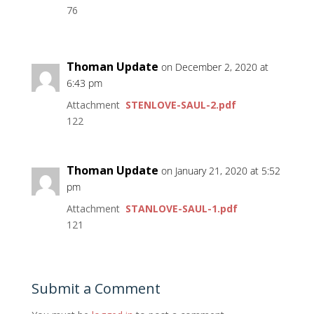
76
Thoman Update
on December 2, 2020 at
6:43 pm
Attachment
STENLOVE-SAUL-2.pdf
122
Thoman Update
on January 21, 2020 at 5:52
pm
Attachment
STANLOVE-SAUL-1.pdf
121
Submit a Comment