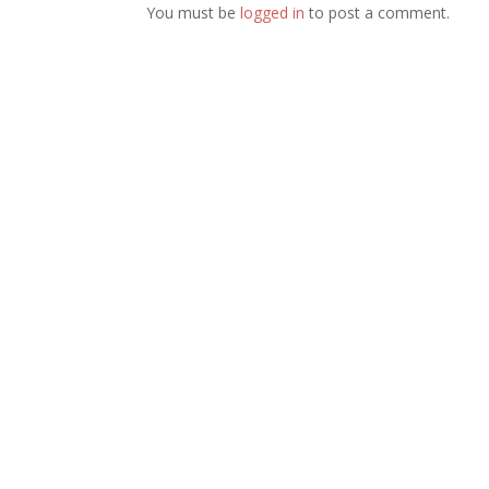
You must be
logged in
to post a comment.