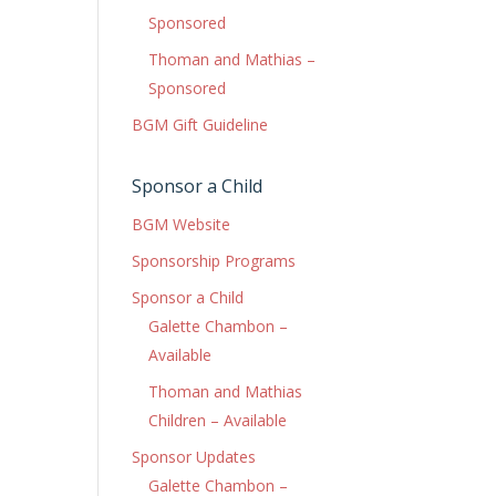
Sponsored
Thoman and Mathias –
Sponsored
BGM Gift Guideline
Sponsor a Child
BGM Website
Sponsorship Programs
Sponsor a Child
Galette Chambon –
Available
Thoman and Mathias
Children – Available
Sponsor Updates
Galette Chambon –