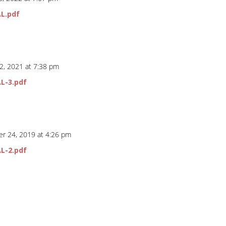
L.pdf
2, 2021 at 7:38 pm
L-3.pdf
r 24, 2019 at 4:26 pm
L-2.pdf