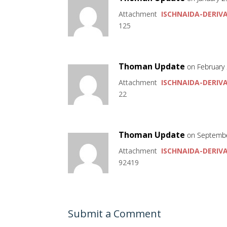
Attachment
ISCHNAIDA-DERIVA
125
Thoman Update
on February 
Attachment
ISCHNAIDA-DERIVA
22
Thoman Update
on Septembe
Attachment
ISCHNAIDA-DERIVA
92419
Submit a Comment