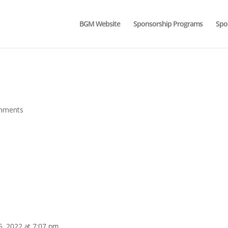
BGM Website
Sponsorship Programs
Spo
mments
5, 2022 at 7:07 pm