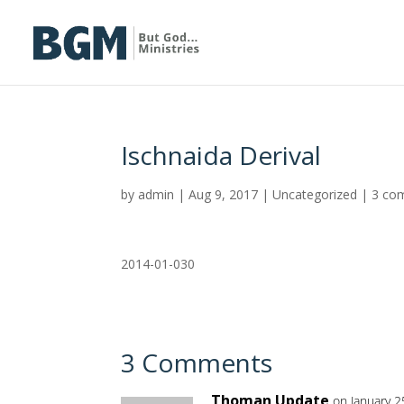
Ischnaida Derival
by
admin
|
Aug 9, 2017
|
Uncategorized
|
3 co
2014-01-030
3 Comments
Thoman Update
on January 2