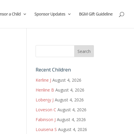
nsor a Child
Sponsor Updates
BGM Gift Guideline
Recent Children
Kerline J
August 4, 2026
Henline B
August 4, 2026
Lobenjy J
August 4, 2026
Loveson C
August 4, 2026
Fabinson J
August 4, 2026
Louisena S
August 4, 2026