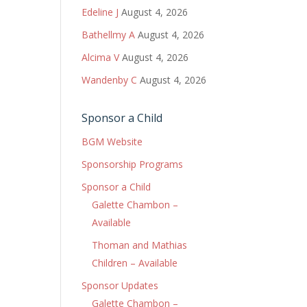
Edeline J
August 4, 2026
Bathellmy A
August 4, 2026
Alcima V
August 4, 2026
Wandenby C
August 4, 2026
Sponsor a Child
BGM Website
Sponsorship Programs
Sponsor a Child
Galette Chambon –
Available
Thoman and Mathias
Children – Available
Sponsor Updates
Galette Chambon –