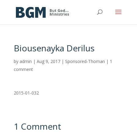
Biousenayka Derilus
by
admin
|
Aug 9, 2017
|
Sponsored-Thoman
|
1
comment
2015-01-032
1 Comment