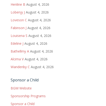
Henline B
August 4, 2026
Lobenjy J
August 4, 2026
Loveson C
August 4, 2026
Fabinson J
August 4, 2026
Louisena S
August 4, 2026
Edeline J
August 4, 2026
Bathellmy A
August 4, 2026
Alcima V
August 4, 2026
Wandenby C
August 4, 2026
Sponsor a Child
BGM Website
Sponsorship Programs
Sponsor a Child