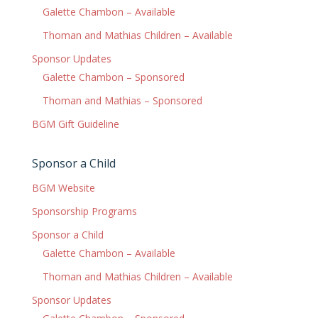
Galette Chambon – Available
Thoman and Mathias Children – Available
Sponsor Updates
Galette Chambon – Sponsored
Thoman and Mathias – Sponsored
BGM Gift Guideline
Sponsor a Child
BGM Website
Sponsorship Programs
Sponsor a Child
Galette Chambon – Available
Thoman and Mathias Children – Available
Sponsor Updates