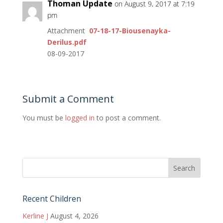
Thoman Update
on August 9, 2017 at 7:19
pm
Attachment
07-18-17-Biousenayka-
Derilus.pdf
08-09-2017
Submit a Comment
You must be
logged in
to post a comment.
Recent Children
Kerline J
August 4, 2026