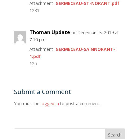
Attachment
GERMECEAU-ST-NORANT.pdf
1231
Thoman Update
on December 5, 2019 at
7:10 pm
Attachment
GERMECEAU-SAINNORANT-
1.pdf
125
Submit a Comment
You must be
logged in
to post a comment.