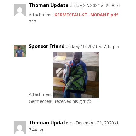
Thoman Update
on July 27, 2021 at 2:58 pm
Attachment
GERMECEAU-ST.-NORANT.pdf
727
Sponsor Friend
on May 10, 2021 at 7:42 pm
Attachment
Germecceau received his gift 🙂
Thoman Update
on December 31, 2020 at
7:44 pm