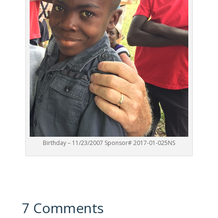
Birthday – 11/23/2007 Sponsor# 2017-01-025NS
7 Comments