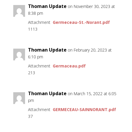
Thoman Update
on November 30, 2023 at
8:38 pm
Attachment
Germeceau-St.-Norant.pdf
1113
Thoman Update
on February 20, 2023 at
6:10 pm
Attachment
Germaceau.pdf
213
Thoman Update
on March 15, 2022 at 6:05
pm
Attachment
GERMECEAU-SAINNORANT.pdf
37