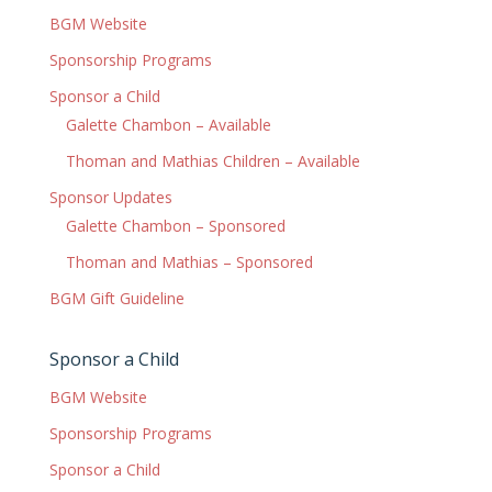
BGM Website
Sponsorship Programs
Sponsor a Child
Galette Chambon – Available
Thoman and Mathias Children – Available
Sponsor Updates
Galette Chambon – Sponsored
Thoman and Mathias – Sponsored
BGM Gift Guideline
Sponsor a Child
BGM Website
Sponsorship Programs
Sponsor a Child