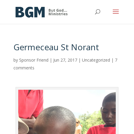
Germeceau St Norant
by
Sponsor Friend
|
Jun 27, 2017
|
Uncategorized
|
7
comments