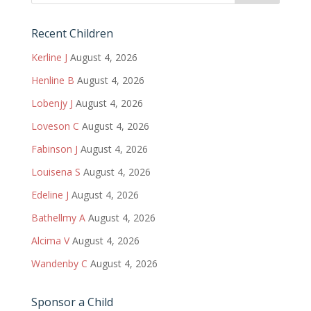
Recent Children
Kerline J
August 4, 2026
Henline B
August 4, 2026
Lobenjy J
August 4, 2026
Loveson C
August 4, 2026
Fabinson J
August 4, 2026
Louisena S
August 4, 2026
Edeline J
August 4, 2026
Bathellmy A
August 4, 2026
Alcima V
August 4, 2026
Wandenby C
August 4, 2026
Sponsor a Child