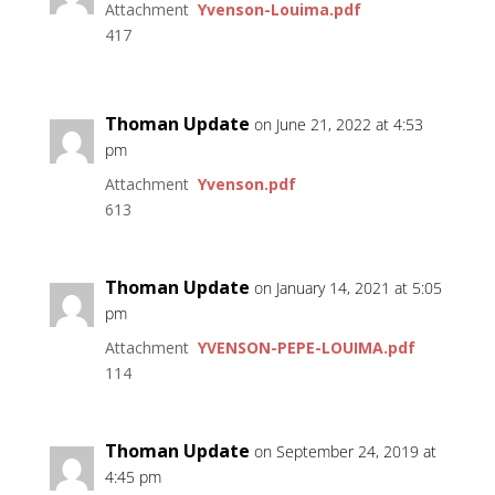
Attachment
Yvenson-Louima.pdf
417
Thoman Update
on June 21, 2022 at 4:53
pm
Attachment
Yvenson.pdf
613
Thoman Update
on January 14, 2021 at 5:05
pm
Attachment
YVENSON-PEPE-LOUIMA.pdf
114
Thoman Update
on September 24, 2019 at
4:45 pm