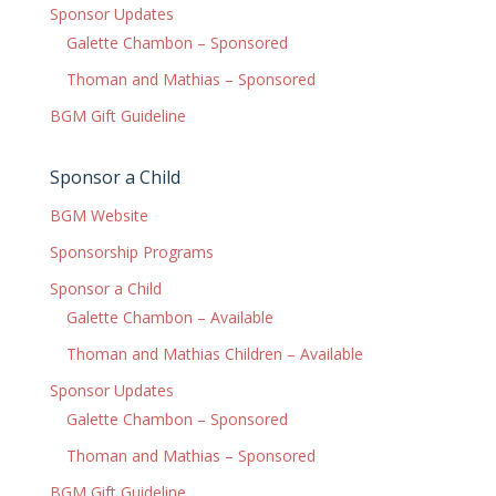
Sponsor Updates
Galette Chambon – Sponsored
Thoman and Mathias – Sponsored
BGM Gift Guideline
Sponsor a Child
BGM Website
Sponsorship Programs
Sponsor a Child
Galette Chambon – Available
Thoman and Mathias Children – Available
Sponsor Updates
Galette Chambon – Sponsored
Thoman and Mathias – Sponsored
BGM Gift Guideline