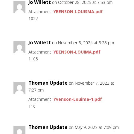
Jo Willett
on October 28, 2025 at 7:53 pm
Attachment
YBENSON-LOUISMA.pdf
1027
Jo Willett
on November 5, 2024 at 5:28 pm
Attachment
YBENSON-LOUIMA.pdf
1105
Thoman Update
on November 7, 2023 at
7:27 pm
Attachment
Yvenson-Louima-1.pdf
116
Thoman Update
on May 9, 2023 at 7:09 pm