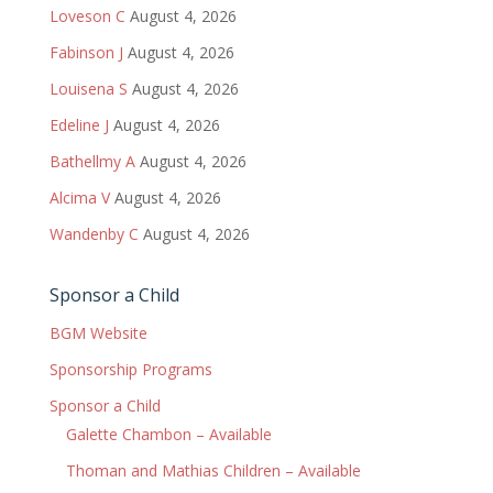
Loveson C
August 4, 2026
Fabinson J
August 4, 2026
Louisena S
August 4, 2026
Edeline J
August 4, 2026
Bathellmy A
August 4, 2026
Alcima V
August 4, 2026
Wandenby C
August 4, 2026
Sponsor a Child
BGM Website
Sponsorship Programs
Sponsor a Child
Galette Chambon – Available
Thoman and Mathias Children – Available