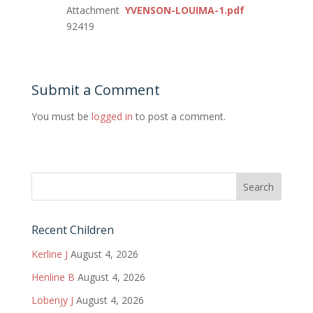
Attachment
YVENSON-LOUIMA-1.pdf
92419
Submit a Comment
You must be
logged in
to post a comment.
Recent Children
Kerline J
August 4, 2026
Henline B
August 4, 2026
Lobenjy J
August 4, 2026