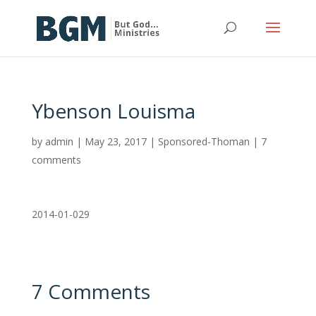
Ybenson Louisma
by
admin
|
May 23, 2017
|
Sponsored-Thoman
|
7
comments
2014-01-029
7 Comments