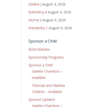
Edeline J
August 4, 2026
Bathellmy A
August 4, 2026
Alcima V
August 4, 2026
Wandenby C
August 4, 2026
Sponsor a Child
BGM Website
Sponsorship Programs
Sponsor a Child
Galette Chambon –
Available
Thoman and Mathias
Children – Available
Sponsor Updates
Galette Chambon –