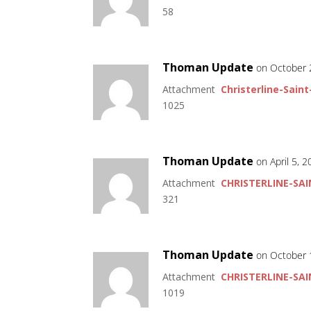
58
Thoman Update
on October 
Attachment
Christerline-Saint
1025
Thoman Update
on April 5, 
Attachment
CHRISTERLINE-SAI
321
Thoman Update
on October 
Attachment
CHRISTERLINE-SAI
1019