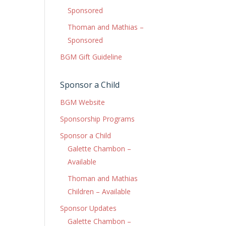
Sponsored
Thoman and Mathias –
Sponsored
BGM Gift Guideline
Sponsor a Child
BGM Website
Sponsorship Programs
Sponsor a Child
Galette Chambon –
Available
Thoman and Mathias
Children – Available
Sponsor Updates
Galette Chambon –