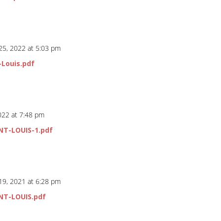
25, 2022 at 5:03 pm
-Louis.pdf
2022 at 7:48 pm
NT-LOUIS-1.pdf
19, 2021 at 6:28 pm
NT-LOUIS.pdf