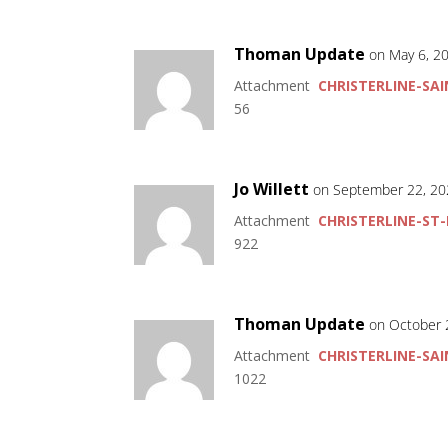
Thoman Update
on May 6, 2
Attachment
CHRISTERLINE-SAI
56
Jo Willett
on September 22, 20
Attachment
CHRISTERLINE-ST-
922
Thoman Update
on October 
Attachment
CHRISTERLINE-SAI
1022