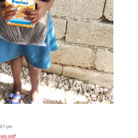
8:07 pm
ouis.pdf