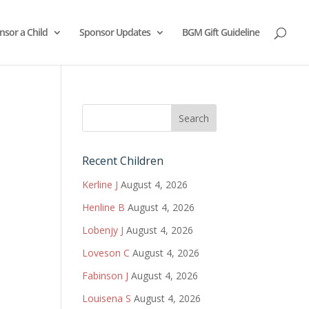
nsor a Child
Sponsor Updates
BGM Gift Guideline
Recent Children
Kerline J
August 4, 2026
Henline B
August 4, 2026
Lobenjy J
August 4, 2026
Loveson C
August 4, 2026
Fabinson J
August 4, 2026
Louisena S
August 4, 2026