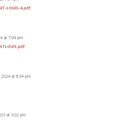
NT-LOUIS-4.pdf
4 at 7:04 pm
NTLOUIS.pdf
, 2024 at 8:34 pm
023 at 3:02 pm