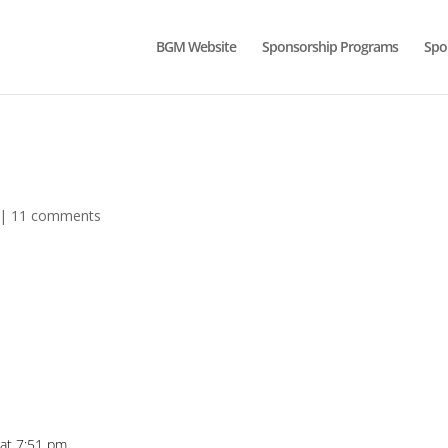
BGM Website
Sponsorship Programs
Spo
|
11 comments
 at 7:51 pm