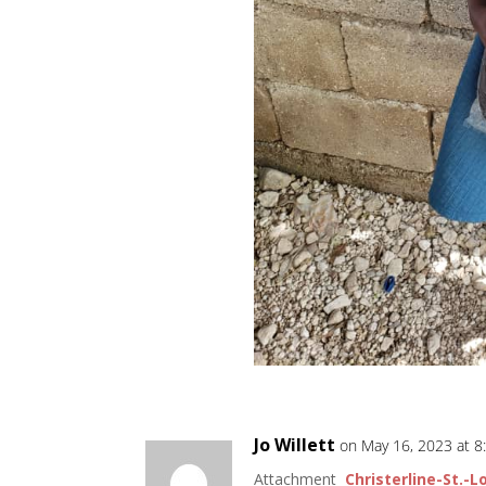
Jo Willett
on May 16, 2023 at 
Attachment
Christerline-St.-L