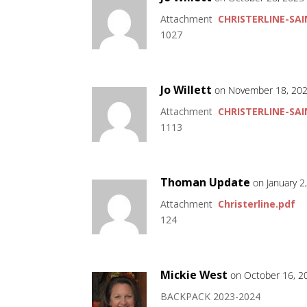
Attachment
CHRISTERLINE-SAI
1027
Jo Willett
on November 18, 202
Attachment
CHRISTERLINE-SAI
1113
Thoman Update
on January 2
Attachment
Christerline.pdf
124
Mickie West
on October 16, 2
BACKPACK 2023-2024