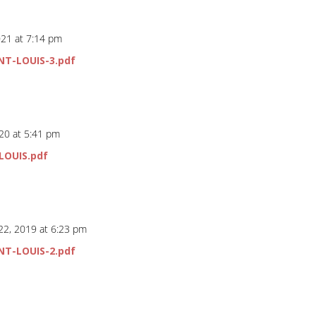
021 at 7:14 pm
NT-LOUIS-3.pdf
20 at 5:41 pm
LOUIS.pdf
22, 2019 at 6:23 pm
NT-LOUIS-2.pdf