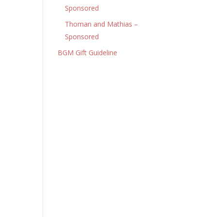
Sponsored
Thoman and Mathias –
Sponsored
BGM Gift Guideline