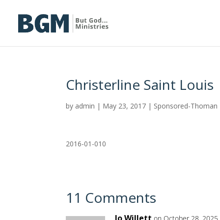
Christerline Saint Louis
by
admin
|
May 23, 2017
|
Sponsored-Thoman
2016-01-010
11 Comments
Jo Willett
on October 28, 2025