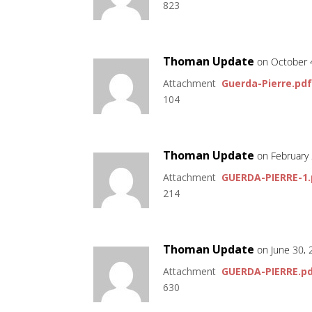
823
Thoman Update
on October 
Attachment
Guerda-Pierre.pd
104
Thoman Update
on February
Attachment
GUERDA-PIERRE-1.
214
Thoman Update
on June 30,
Attachment
GUERDA-PIERRE.p
630