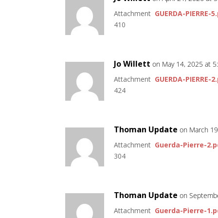
Attachment
GUERDA-PIERRE-5.
410
Jo Willett
on May 14, 2025 at 
Attachment
GUERDA-PIERRE-2.
424
Thoman Update
on March 19
Attachment
Guerda-Pierre-2.p
304
Thoman Update
on Septembe
Attachment
Guerda-Pierre-1.p