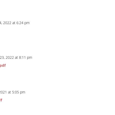
4, 2022 at 6:24 pm
f
 23, 2022 at 8:11 pm
pdf
 2021 at 5:05 pm
df