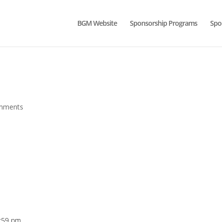
BGM Website
Sponsorship Programs
Spo
mments
5:59 pm