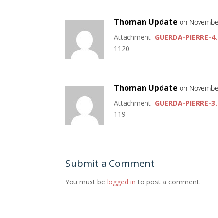
Thoman Update
on November
Attachment
GUERDA-PIERRE-4.
1120
Thoman Update
on November
Attachment
GUERDA-PIERRE-3.
119
Submit a Comment
You must be
logged in
to post a comment.