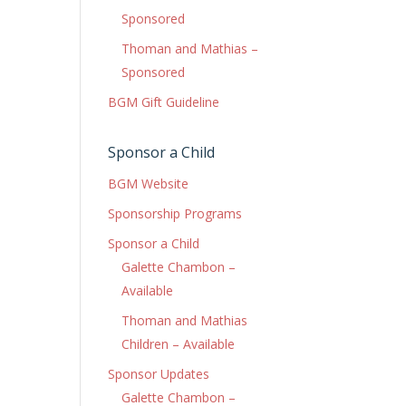
Sponsored
Thoman and Mathias –
Sponsored
BGM Gift Guideline
Sponsor a Child
BGM Website
Sponsorship Programs
Sponsor a Child
Galette Chambon –
Available
Thoman and Mathias
Children – Available
Sponsor Updates
Galette Chambon –