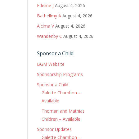
Edeline J
August 4, 2026
Bathellmy A
August 4, 2026
Alcima V
August 4, 2026
Wandenby C
August 4, 2026
Sponsor a Child
BGM Website
Sponsorship Programs
Sponsor a Child
Galette Chambon –
Available
Thoman and Mathias
Children – Available
Sponsor Updates
Galette Chambon –