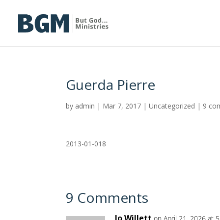
Guerda Pierre
by
admin
|
Mar 7, 2017
|
Uncategorized
|
9 co
2013-01-018
9 Comments
Jo Willett
on April 21, 2026 at 