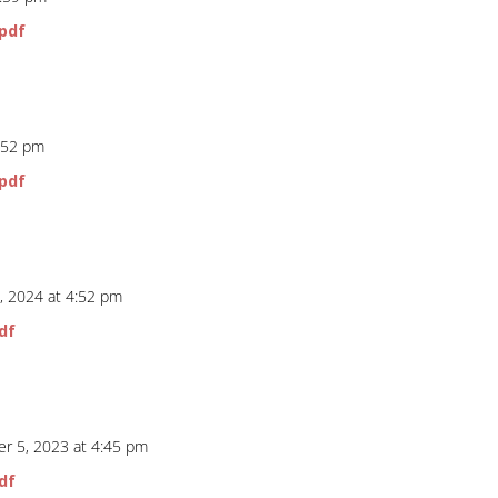
pdf
5:52 pm
pdf
, 2024 at 4:52 pm
df
r 5, 2023 at 4:45 pm
df