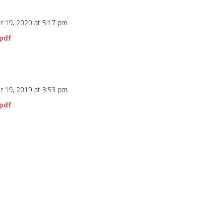
 19, 2020 at 5:17 pm
pdf
 19, 2019 at 3:53 pm
pdf