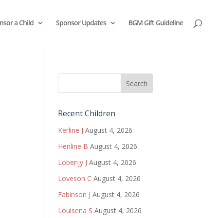
nsor a Child
Sponsor Updates
BGM Gift Guideline
Recent Children
Kerline J
August 4, 2026
Henline B
August 4, 2026
Lobenjy J
August 4, 2026
Loveson C
August 4, 2026
Fabinson J
August 4, 2026
Louisena S
August 4, 2026