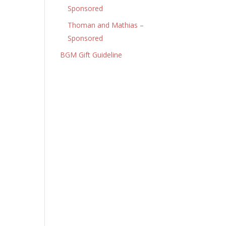
Sponsored
Thoman and Mathias –
Sponsored
BGM Gift Guideline