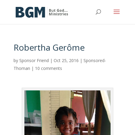
Robertha Gerôme
by
Sponsor Friend
|
Oct 25, 2016
|
Sponsored-
Thoman
|
10 comments