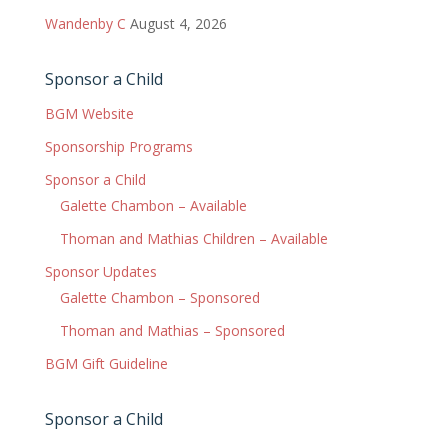
Wandenby C
August 4, 2026
Sponsor a Child
BGM Website
Sponsorship Programs
Sponsor a Child
Galette Chambon – Available
Thoman and Mathias Children – Available
Sponsor Updates
Galette Chambon – Sponsored
Thoman and Mathias – Sponsored
BGM Gift Guideline
Sponsor a Child