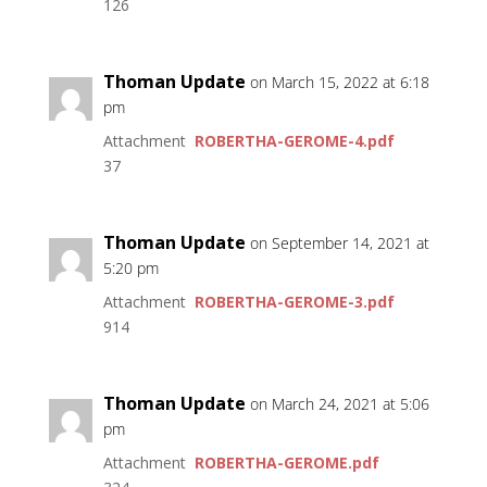
126
Thoman Update
on March 15, 2022 at 6:18
pm
Attachment
ROBERTHA-GEROME-4.pdf
37
Thoman Update
on September 14, 2021 at
5:20 pm
Attachment
ROBERTHA-GEROME-3.pdf
914
Thoman Update
on March 24, 2021 at 5:06
pm
Attachment
ROBERTHA-GEROME.pdf