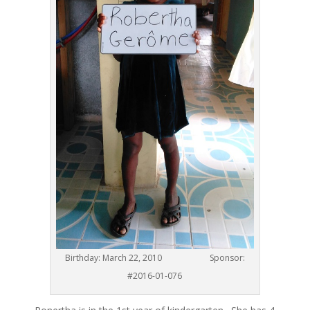
Birthday: March 22, 2010 Sponsor:
#2016-01-076