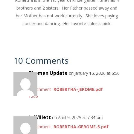
Ronertha is in the 1st year of kindergarten. She has 4
brothers and 2 sisters. Her Father passed away and
her Mother has not work currently. She loves paying
soccer and dancing. Her favorite color is pink.
10 Comments
Thoman Update
on January 15, 2026 at 6:56
pm
Attachment
ROBERTHA-JEROME.pdf
1206
Jo Willett
on April 9, 2025 at 7:34 pm
Attachment
ROBERTHA-GEROME-5.pdf
44