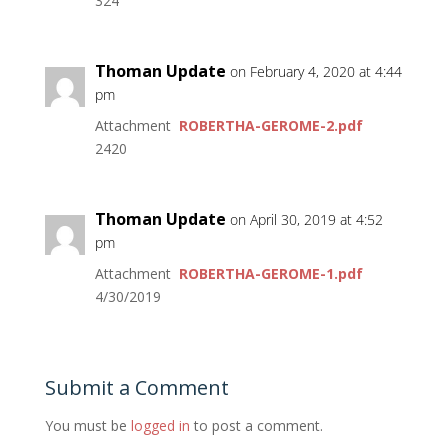
324
Thoman Update
on February 4, 2020 at 4:44
pm
Attachment
ROBERTHA-GEROME-2.pdf
2420
Thoman Update
on April 30, 2019 at 4:52
pm
Attachment
ROBERTHA-GEROME-1.pdf
4/30/2019
Submit a Comment
You must be
logged in
to post a comment.