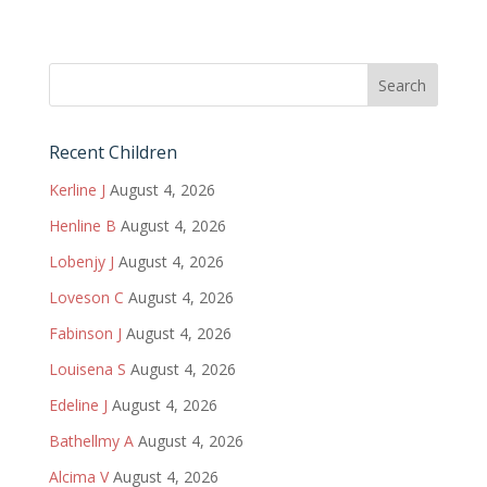
Recent Children
Kerline J
August 4, 2026
Henline B
August 4, 2026
Lobenjy J
August 4, 2026
Loveson C
August 4, 2026
Fabinson J
August 4, 2026
Louisena S
August 4, 2026
Edeline J
August 4, 2026
Bathellmy A
August 4, 2026
Alcima V
August 4, 2026