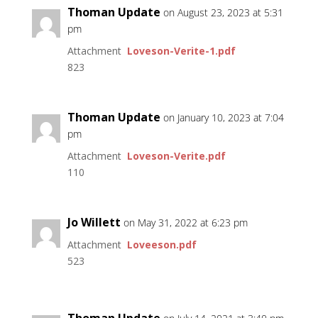
Thoman Update
on August 23, 2023 at 5:31
pm
Attachment
Loveson-Verite-1.pdf
823
Thoman Update
on January 10, 2023 at 7:04
pm
Attachment
Loveson-Verite.pdf
110
Jo Willett
on May 31, 2022 at 6:23 pm
Attachment
Loveeson.pdf
523
Thoman Update