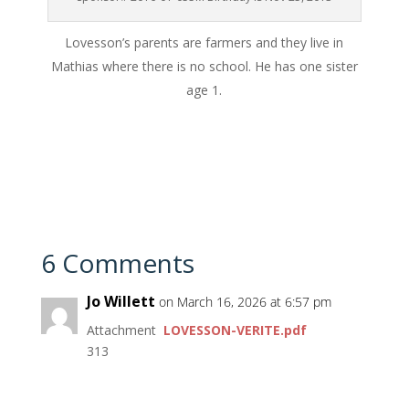
Lovesson’s parents are farmers and they live in
Mathias where there is no school. He has one sister
age 1.
6 Comments
Jo Willett
on March 16, 2026 at 6:57 pm
Attachment
LOVESSON-VERITE.pdf
313