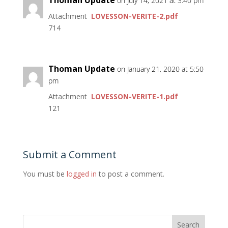
on July 14, 2021 at 3:40 pm
Attachment
LOVESSON-VERITE-2.pdf
714
Thoman Update
on January 21, 2020 at 5:50
pm
Attachment
LOVESSON-VERITE-1.pdf
121
Submit a Comment
You must be
logged in
to post a comment.