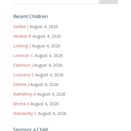
Recent Children
Kerline J
August 4, 2026
Henline B
August 4, 2026
Lobenjy J
August 4, 2026
Loveson C
August 4, 2026
Fabinson J
August 4, 2026
Louisena S
August 4, 2026
Edeline J
August 4, 2026
Bathellmy A
August 4, 2026
Alcima V
August 4, 2026
Wandenby C
August 4, 2026
Sponsor a Child