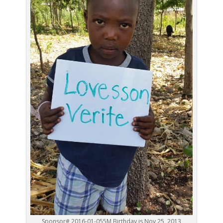
Sponsor# 2016-01-055M Birthday is Nov 25, 2013