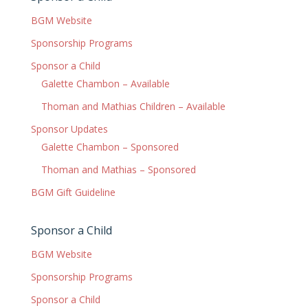
BGM Website
Sponsorship Programs
Sponsor a Child
Galette Chambon – Available
Thoman and Mathias Children – Available
Sponsor Updates
Galette Chambon – Sponsored
Thoman and Mathias – Sponsored
BGM Gift Guideline
Sponsor a Child
BGM Website
Sponsorship Programs
Sponsor a Child