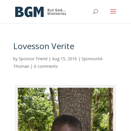
Lovesson Verite
by
Sponsor Friend
|
Aug 15, 2016
|
Sponsored-
Thoman
|
6 comments