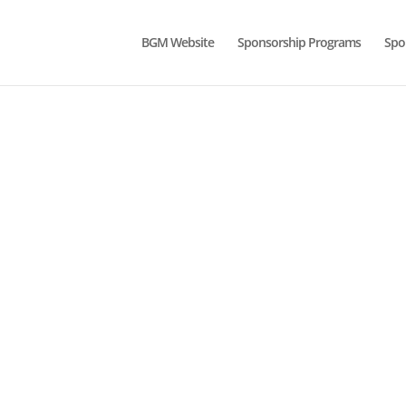
BGM Website
Sponsorship Programs
Spo