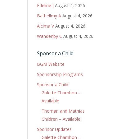
Edeline J
August 4, 2026
Bathellmy A
August 4, 2026
Alcima V
August 4, 2026
Wandenby C
August 4, 2026
Sponsor a Child
BGM Website
Sponsorship Programs
Sponsor a Child
Galette Chambon –
Available
Thoman and Mathias
Children – Available
Sponsor Updates
Galette Chambon –