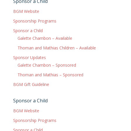
Sponsor a Child
BGM Website
Sponsorship Programs
Sponsor a Child
Galette Chambon – Available
Thoman and Mathias Children – Available
Sponsor Updates
Galette Chambon – Sponsored
Thoman and Mathias – Sponsored
BGM Gift Guideline
Sponsor a Child
BGM Website
Sponsorship Programs
Sponsor a Child