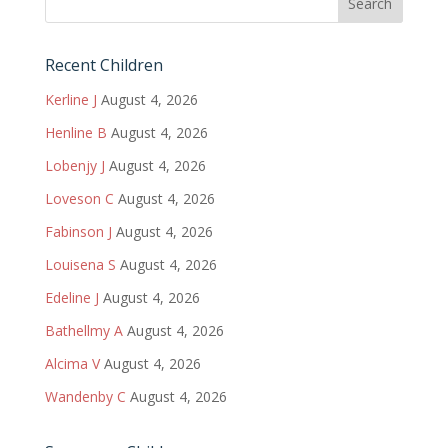
Recent Children
Kerline J
August 4, 2026
Henline B
August 4, 2026
Lobenjy J
August 4, 2026
Loveson C
August 4, 2026
Fabinson J
August 4, 2026
Louisena S
August 4, 2026
Edeline J
August 4, 2026
Bathellmy A
August 4, 2026
Alcima V
August 4, 2026
Wandenby C
August 4, 2026