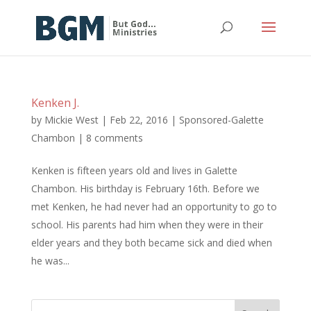
Kenken J.
by
Mickie West
|
Feb 22, 2016
|
Sponsored-Galette
Chambon
|
8 comments
Kenken is fifteen years old and lives in Galette
Chambon. His birthday is February 16th. Before we
met Kenken, he had never had an opportunity to go to
school. His parents had him when they were in their
elder years and they both became sick and died when
he was...