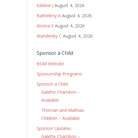
Edeline J
August 4, 2026
Bathellmy A
August 4, 2026
Alcima V
August 4, 2026
Wandenby C
August 4, 2026
Sponsor a Child
BGM Website
Sponsorship Programs
Sponsor a Child
Galette Chambon –
Available
Thoman and Mathias
Children – Available
Sponsor Updates
Galette Chambon –