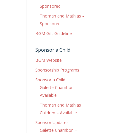
Sponsored
Thoman and Mathias –
Sponsored
BGM Gift Guideline
Sponsor a Child
BGM Website
Sponsorship Programs
Sponsor a Child
Galette Chambon –
Available
Thoman and Mathias
Children – Available
Sponsor Updates
Galette Chambon –