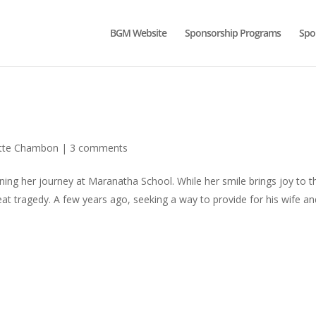
BGM Website
Sponsorship Programs
Spo
ette Chambon
|
3 comments
inning her journey at Maranatha School. While her smile brings joy to 
reat tragedy. A few years ago, seeking a way to provide for his wife a