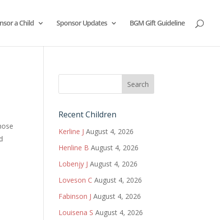
nsor a Child
Sponsor Updates
BGM Gift Guideline
Recent Children
those
Kerline J
August 4, 2026
nd
Henline B
August 4, 2026
Lobenjy J
August 4, 2026
Loveson C
August 4, 2026
Fabinson J
August 4, 2026
Louisena S
August 4, 2026