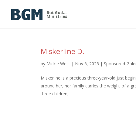
Miskerline D.
by
Mickie West
|
Nov 6, 2025
|
Sponsored-Gal
Miskerline is a precious three-year-old just beg
around her, her family carries the weight of a g
three children,...