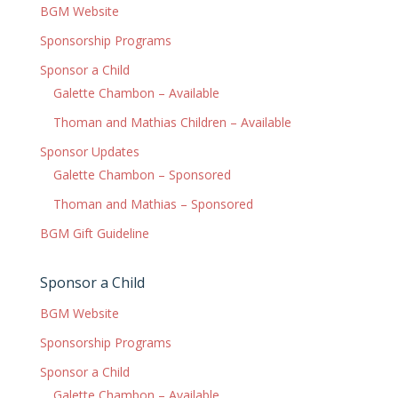
BGM Website
Sponsorship Programs
Sponsor a Child
Galette Chambon – Available
Thoman and Mathias Children – Available
Sponsor Updates
Galette Chambon – Sponsored
Thoman and Mathias – Sponsored
BGM Gift Guideline
Sponsor a Child
BGM Website
Sponsorship Programs
Sponsor a Child
Galette Chambon – Available