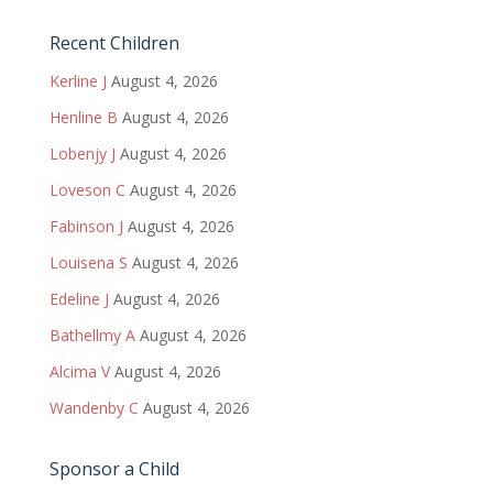
Recent Children
Kerline J
August 4, 2026
Henline B
August 4, 2026
Lobenjy J
August 4, 2026
Loveson C
August 4, 2026
Fabinson J
August 4, 2026
Louisena S
August 4, 2026
Edeline J
August 4, 2026
Bathellmy A
August 4, 2026
Alcima V
August 4, 2026
Wandenby C
August 4, 2026
Sponsor a Child