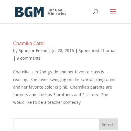
Chamika Catel
by
Sponsor Friend
|
Jul 28, 2016
|
Sponsored-Thoman
|
9 comments
Chamika is in 2nd grade and her favorite class is
reading. She loves swinging on the school playground
and her favorite color is pink. Chamika’s parents are
farmers and she has 3 brothers and 2 sisters. She
would like to be a teacher someday