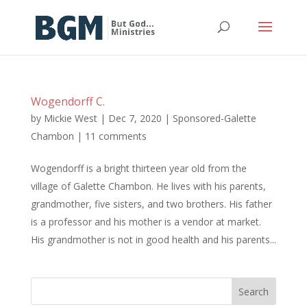
Wogendorff C.
by
Mickie West
|
Dec 7, 2020
|
Sponsored-Galette
Chambon
|
11 comments
Wogendorff is a bright thirteen year old from the
village of Galette Chambon. He lives with his parents,
grandmother, five sisters, and two brothers. His father
is a professor and his mother is a vendor at market.
His grandmother is not in good health and his parents...