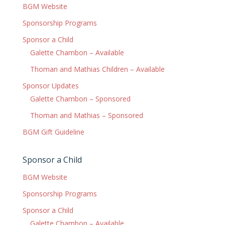
BGM Website
Sponsorship Programs
Sponsor a Child
Galette Chambon – Available
Thoman and Mathias Children – Available
Sponsor Updates
Galette Chambon – Sponsored
Thoman and Mathias – Sponsored
BGM Gift Guideline
Sponsor a Child
BGM Website
Sponsorship Programs
Sponsor a Child
Galette Chambon – Available