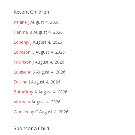
Recent Children
Kerline J
August 4, 2026
Henline B
August 4, 2026
Lobenjy J
August 4, 2026
Loveson C
August 4, 2026
Fabinson J
August 4, 2026
Louisena S
August 4, 2026
Edeline J
August 4, 2026
Bathellmy A
August 4, 2026
Alcima V
August 4, 2026
Wandenby C
August 4, 2026
Sponsor a Child